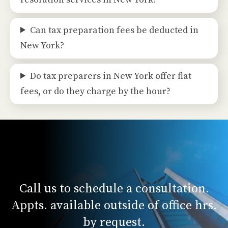
Can tax preparation fees be deducted in
New York?
Do tax preparers in New York offer flat
fees, or do they charge by the hour?
Call us to schedule a consultation.
Appts. available outside of office hrs.
by request.