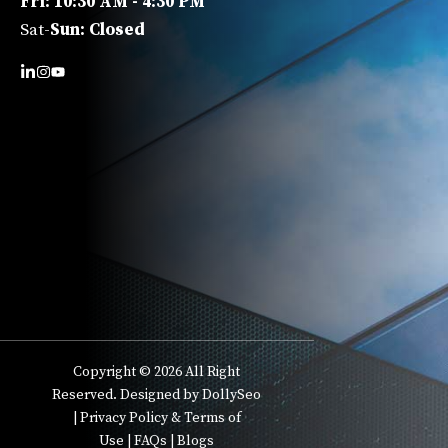
Fri: 10:30 AM - 4:30 PM
Sat-
Sun: Closed
Copyright © 2026 All Right
Reserved. Designed by DollySeo
|
Privacy Policy & Terms of
Use
|
FAQs
|
Blogs