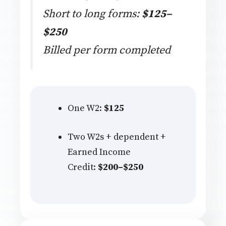
Short to long forms:
$125–
$250
Billed per form completed
One W2:
$125
Two W2s + dependent +
Earned Income
Credit:
$200–$250