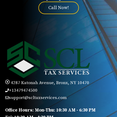
Call Now!
4287 Katonah Avenue, Bronx, NY 10470
+13479474500
support@scltaxservices.com
Office Hours: Mon-Thu: 10:30 AM - 6:30 PM