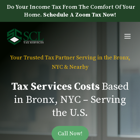
Skip
Do Your Income Tax From The Comfort Of Your
to
Home.
Schedule A Zoom Tax Now!
content
Me
Your Trusted Tax Partner Serving in the Bronx,
NYC & Nearby
Tax Services Costs
Based
in Bronx, NYC – Serving
the U.S.
Call Now!