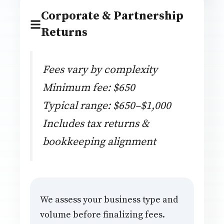
Corporate & Partnership
Returns
Fees vary by complexity
Minimum fee: $650
Typical range: $650–$1,000
Includes tax returns &
bookkeeping alignment
We assess your business type and
volume before finalizing fees.