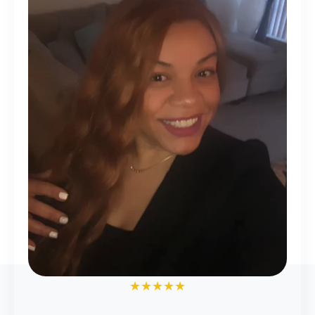
★★★★★