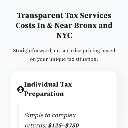
Transparent Tax Services
Costs In & Near Bronx and
NYC
Straightforward, no-surprise pricing based
on your unique tax situation.
Individual Tax
Preparation
Simple to complex
returns:
$125–$750