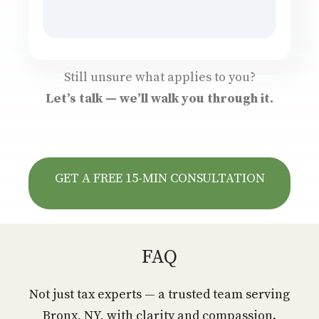
Still unsure what applies to you?
Let’s talk — we’ll walk you through it.
GET A FREE 15-MIN CONSULTATION
FAQ
Not just tax experts — a trusted team serving
Bronx, NY, with clarity and compassion.