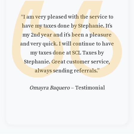
“I am very pleased with the service to
have my taxes done by Stephanie. It’s
my 2nd year and it’s been a pleasure
and very quick. I will continue to have
my taxes done at SCL Taxes by
Stephanie. Great customer service,
always sending referrals.”
Omayra Baquero
– Testimonial