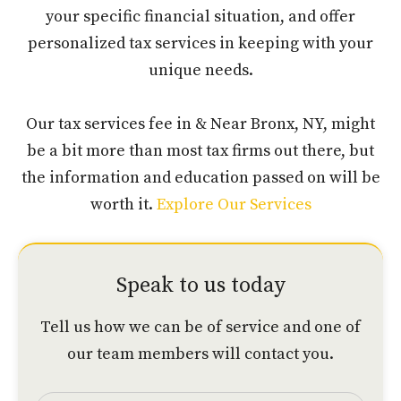
your specific financial situation, and offer
personalized tax services in keeping with your
unique needs.
Our tax services fee in & Near Bronx, NY, might
be a bit more than most tax firms out there, but
the information and education passed on will be
worth it.
Explore Our Services
Speak to us today
Tell us how we can be of service and one of
our team members will contact you.