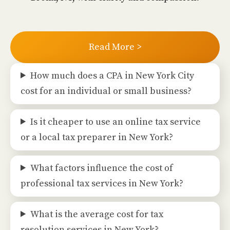
Read More >
How much does a CPA in New York City
cost for an individual or small business?
Is it cheaper to use an online tax service
or a local tax preparer in New York?
What factors influence the cost of
professional tax services in New York?
What is the average cost for tax
resolution services in New York?