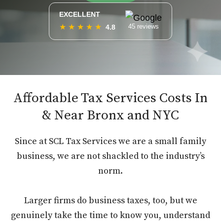
EXCELLENT
★
★
★
★
★
45 reviews
4.8
Affordable Tax Services Costs In
& Near Bronx and NYC
Since at SCL Tax Services we are a small family
business, we are not shackled to the industry’s
norm.
Larger firms do business taxes, too, but we
genuinely take the time to know you, understand