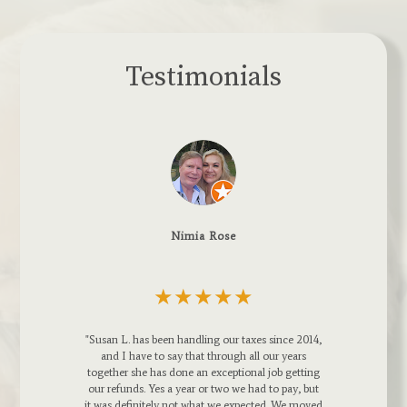
Testimonials
Boards & Beams LLC.
★
★★★★★
taxes since 2014,
h all our years
ional job getting
Susan, Tom and Stephanie are GREAT !!! I
e had to pay, but
would recommend them to any large or small
xpected. We moved
business owner. Susan Letizia, the Enrolled