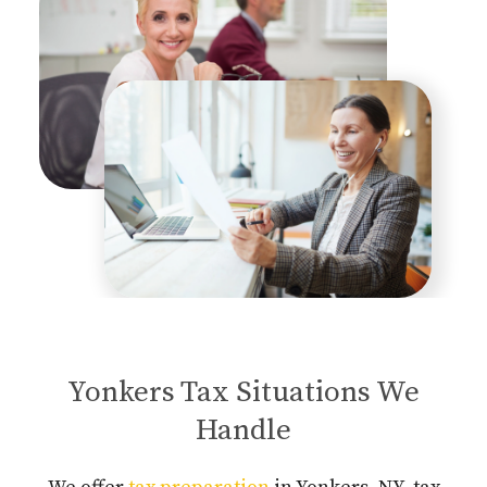
Yonkers Tax Situations We
Handle