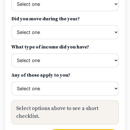
Did you move during the year?
What type of income did you have?
Any of these apply to you?
Select options above to see a short
checklist.