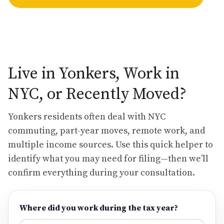
Live in Yonkers, Work in
NYC, or Recently Moved?
Yonkers residents often deal with NYC
commuting, part-year moves, remote work, and
multiple income sources. Use this quick helper to
identify what you may need for filing—then we’ll
confirm everything during your consultation.
Where did you work during the tax year?