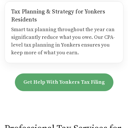
Tax Planning & Strategy for Yonkers
Residents
Smart tax planning throughout the year can
significantly reduce what you owe. Our CPA-
level tax planning in Yonkers ensures you
keep more of what you earn.
Get Help With Yonkers Tax Filing