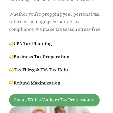
Whether you’re prepping your personal tax
return or managing corporate tax
compliance, we make tax season stress-free.
CPA Tax Planning
Business Tax Preparation
Tax Filing & IRS Tax Help
Refund Maximization
Speak With a Yonkers Tax Professional