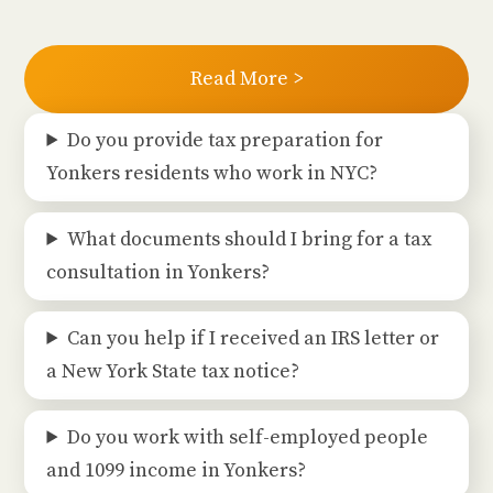
Read More >
Do you provide tax preparation for
Yonkers residents who work in NYC?
What documents should I bring for a tax
consultation in Yonkers?
Can you help if I received an IRS letter or
a New York State tax notice?
Do you work with self-employed people
and 1099 income in Yonkers?