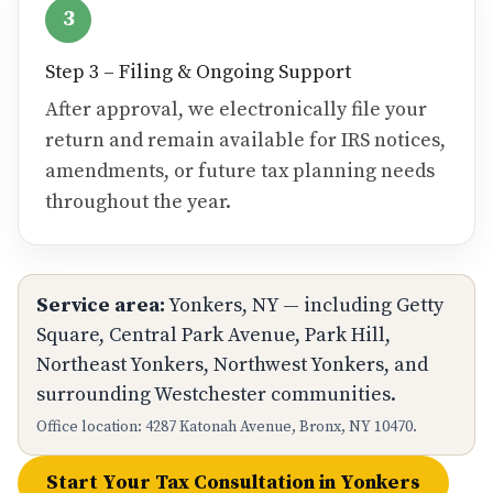
3
Step 3 – Filing & Ongoing Support
After approval, we electronically file your
return and remain available for IRS notices,
amendments, or future tax planning needs
throughout the year.
Service area:
Yonkers, NY — including Getty
Square, Central Park Avenue, Park Hill,
Northeast Yonkers, Northwest Yonkers, and
surrounding Westchester communities.
Office location: 4287 Katonah Avenue, Bronx, NY 10470.
Start Your Tax Consultation in Yonkers