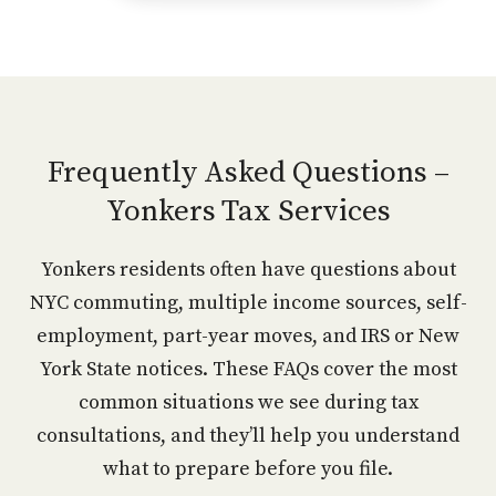
Frequently Asked Questions –
Yonkers Tax Services
Yonkers residents often have questions about
NYC commuting, multiple income sources, self-
employment, part-year moves, and IRS or New
York State notices. These FAQs cover the most
common situations we see during tax
consultations, and they’ll help you understand
what to prepare before you file.