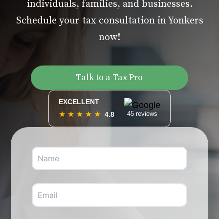
individuals, families, and businesses.
Schedule your tax consultation in Yonkers
now!
Talk to a Tax Pro
EXCELLENT
★
★
★
★
★
45 reviews
4.8