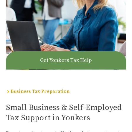
Get Yonkers Tax Help
Business Tax Preparation
Small Business & Self-Employed
Tax Support in Yonkers