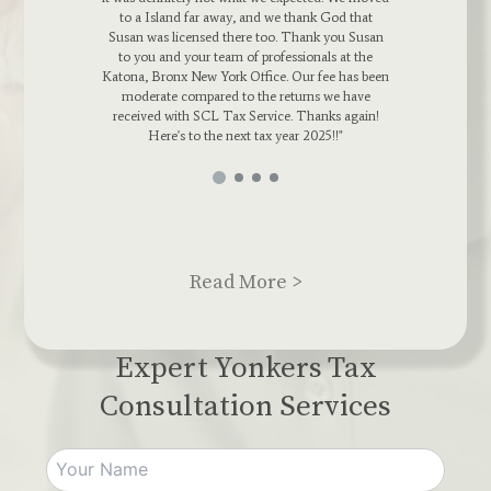
 thank God that
Agent, thrived to reduce any tax bill we had. Sh
 Thank you Susan
dedicated a lot of her time to making sure my
ssionals at the
Business returns were filed correctly. If you hav
 Our fee has been
a mess on your hands, SCL Tax Services is you
turns we have
go to. Thumbs up SCL
. Thanks again!
ar 2025!!"
Read More >
Expert Yonkers Tax
Consultation Services