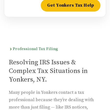
Get Yonkers Tax Help
Professional Tax Filing
Resolving IRS Issues &
Complex Tax Situations in
Yonkers, NY.
Many people in Yonkers contact a tax
professional because they’re dealing with
more than just filing — like IRS notices,