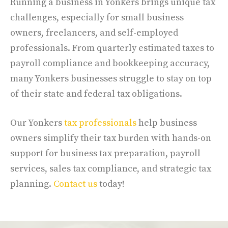
Running a business in Yonkers brings unique tax
challenges, especially for small business
owners, freelancers, and self-employed
professionals. From quarterly estimated taxes to
payroll compliance and bookkeeping accuracy,
many Yonkers businesses struggle to stay on top
of their state and federal tax obligations.
Our Yonkers
tax professionals
help business
owners simplify their tax burden with hands-on
support for business tax preparation, payroll
services, sales tax compliance, and strategic tax
planning.
Contact us
today!