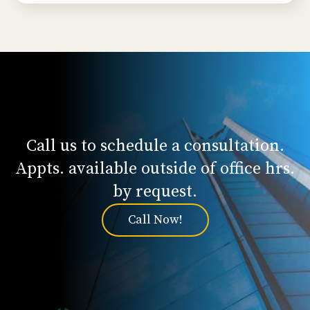
Call us to schedule a consultation.
Appts. available outside of office hrs.
by request.
Call Now!