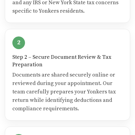
and any IRS or New York State tax concerns
specific to Yonkers residents.
2
Step 2 – Secure Document Review & Tax
Preparation
Documents are shared securely online or
reviewed during your appointment. Our
team carefully prepares your Yonkers tax
return while identifying deductions and
compliance requirements.