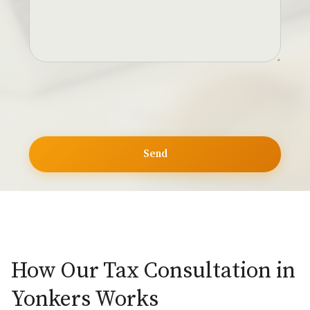
How Our Tax Consultation in
Yonkers Works