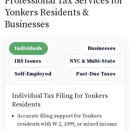
Professional Tax Services for
Yonkers Residents &
Businesses
Individuals
Businesses
IRS Issues
NYC & Multi-State
Self-Employed
Past-Due Taxes
Individual Tax Filing for Yonkers
Residents
Accurate filing support for Yonkers
residents with W-2, 1099, or mixed income