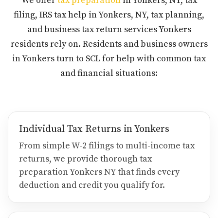
We offer
tax preparation
in Yonkers, NY, tax
filing, IRS tax help in Yonkers, NY, tax planning,
and business tax return services Yonkers
residents rely on. Residents and business owners
in Yonkers turn to SCL for help with common tax
and financial situations:
Individual Tax Returns in Yonkers
From simple W-2 filings to multi-income tax
returns, we provide thorough tax
preparation Yonkers NY that finds every
deduction and credit you qualify for.