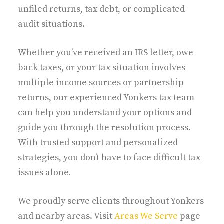
unfiled returns, tax debt, or complicated
audit situations.
Whether you’ve received an IRS letter, owe
back taxes, or your tax situation involves
multiple income sources or partnership
returns, our experienced Yonkers tax team
can help you understand your options and
guide you through the resolution process.
With trusted support and personalized
strategies, you don’t have to face difficult tax
issues alone.
We proudly serve clients throughout Yonkers
and nearby areas. Visit
Areas We Serve
page