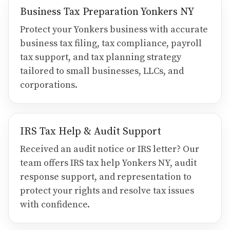
Business Tax Preparation Yonkers NY
Protect your Yonkers business with accurate
business tax filing, tax compliance, payroll
tax support, and tax planning strategy
tailored to small businesses, LLCs, and
corporations.
IRS Tax Help & Audit Support
Received an audit notice or IRS letter? Our
team offers IRS tax help Yonkers NY, audit
response support, and representation to
protect your rights and resolve tax issues
with confidence.