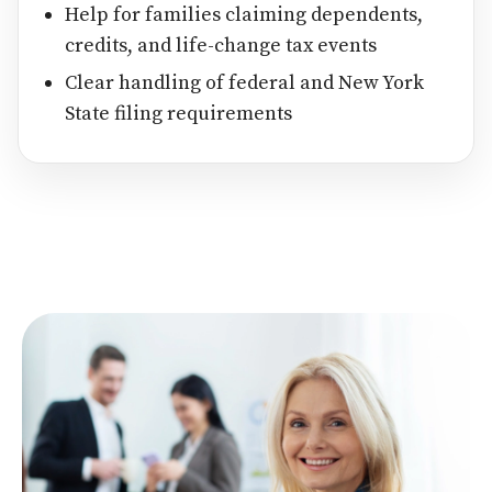
Help for families claiming dependents,
credits, and life-change tax events
Clear handling of federal and New York
State filing requirements