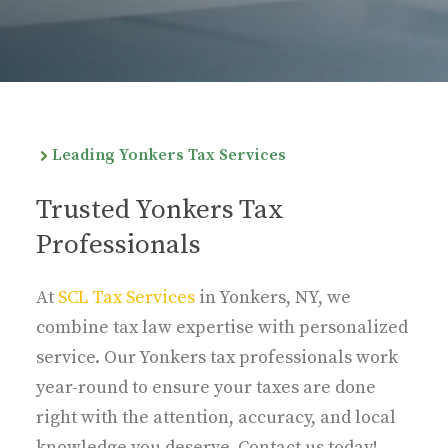
Leading Yonkers Tax Services
Trusted Yonkers Tax
Professionals
At
SCL Tax Services
in Yonkers, NY, we
combine tax law expertise with personalized
service. Our Yonkers tax professionals work
year-round to ensure your taxes are done
right with the attention, accuracy, and local
knowledge you deserve. Contact us today!