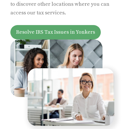
to discover other locations where you can
access our tax services.
z
Resolve IRS Tax Issues in Yonkers