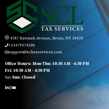
4287 Katonah Avenue, Bronx, NY 10470
+13479474500
support@scltaxservices.com
Office Hours: Mon-Thu: 10:30 AM - 6:30 PM
Fri: 10:30 AM - 4:30 PM
Sat-
Sun: Closed