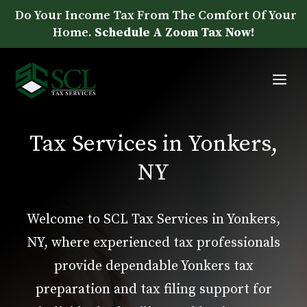
Skip
Do Your Income Tax From The Comfort Of Your
to
Home.
Schedule A Zoom Tax Now!
content
Me
Tax Services in Yonkers,
NY
Welcome to SCL Tax Services in Yonkers,
NY, where experienced tax professionals
provide dependable Yonkers tax
preparation and tax filing support for