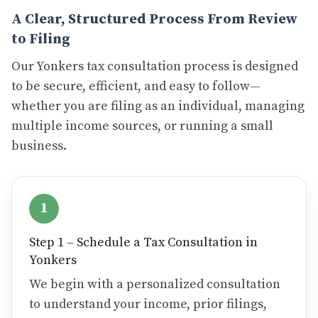
A Clear, Structured Process From Review
to Filing
Our Yonkers tax consultation process is designed
to be secure, efficient, and easy to follow—
whether you are filing as an individual, managing
multiple income sources, or running a small
business.
1
Step 1 – Schedule a Tax Consultation in
Yonkers
We begin with a personalized consultation
to understand your income, prior filings,