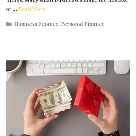
things. Many small businesses make the mistake
of …
Read More
Categories
Business Finance
,
Personal Finance