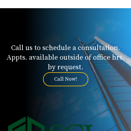
Call us to schedule a consultation.
Appts. available outside of office hrs.
by request.
Call Now!