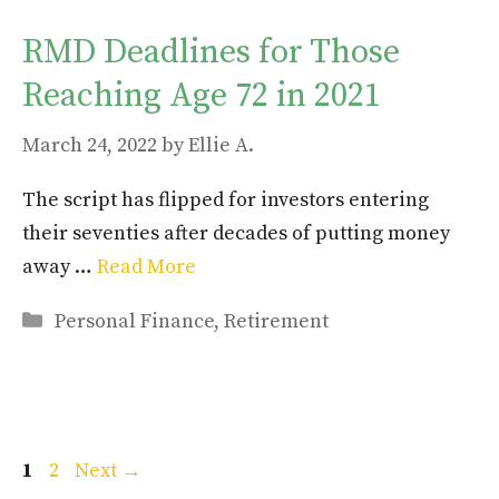
RMD Deadlines for Those
Reaching Age 72 in 2021
March 24, 2022
by
Ellie A.
The script has flipped for investors entering
their seventies after decades of putting money
away …
Read More
Categories
Personal Finance
,
Retirement
Page
Page
1
2
Next
→