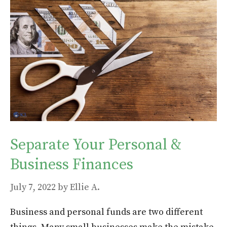
Separate Your Personal &
Business Finances
July 7, 2022
by
Ellie A.
Business and personal funds are two different