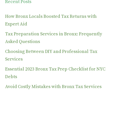
Recent Posts
How Bronx Locals Boosted Tax Returns with
Expert Aid
Tax Preparation Services in Bronx: Frequently
Asked Questions
Choosing Between DIY and Professional Tax
Services
Essential 2023 Bronx Tax Prep Checklist for NYC
Debts
Avoid Costly Mistakes with Bronx Tax Services