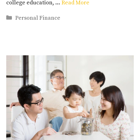
college education, …
Read More
Categories
Personal Finance