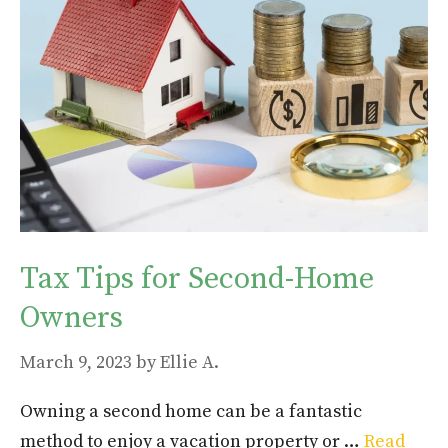
Tax Tips for Second-Home
Owners
March 9, 2023
by
Ellie A.
Owning a second home can be a fantastic
method to enjoy a vacation property or …
Read