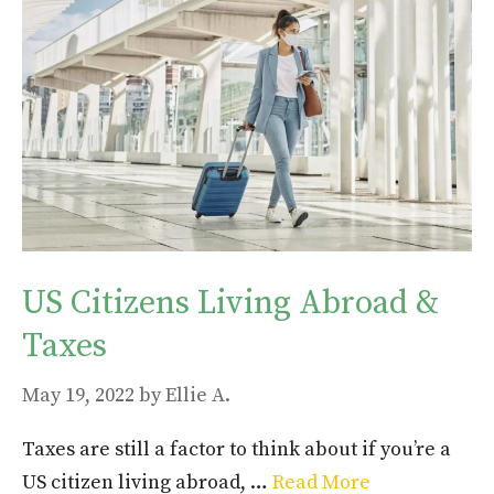
US Citizens Living Abroad &
Taxes
May 19, 2022
by
Ellie A.
Taxes are still a factor to think about if you’re a
US citizen living abroad, …
Read More