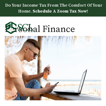
Skip
Do Your Income Tax From The Comfort Of Your
to
Home.
Schedule A Zoom Tax Now!
content
Personal Finance
Me