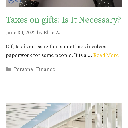
Taxes on gifts: Is It Necessary?
June 30, 2022
by
Ellie A.
Gift tax is an issue that sometimes involves
paperwork for some people. It is a …
Read More
Categories
Personal Finance