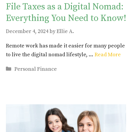
File Taxes as a Digital Nomad:
Everything You Need to Know!
December 4, 2024
by
Ellie A.
Remote work has made it easier for many people
to live the digital nomad lifestyle, …
Read More
Categories
Personal Finance