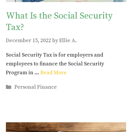
What Is the Social Security
Tax?
December 15, 2022
by
Ellie A.
Social Security Tax is for employers and
employees to finance the Social Security
Program in …
Read More
Categories
Personal Finance