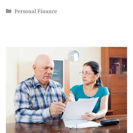
Categories
Personal Finance