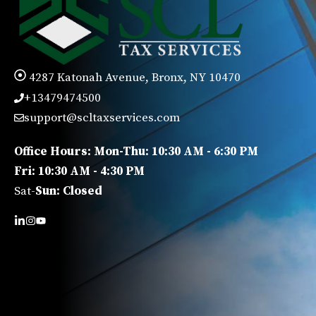
4287 Katonah Avenue, Bronx, NY 10470
+13479474500
support@scltaxservices.com
Office Hours: Mon-Thu: 10:30 AM - 6:30 PM
Fri: 10:30 AM - 4:30 PM
Sat-
Sun: Closed