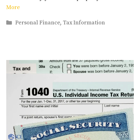
More
Categories
Personal Finance
,
Tax Information