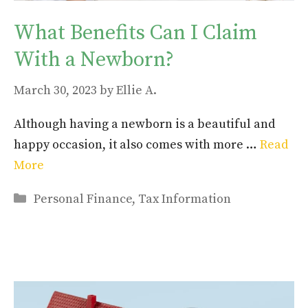
What Benefits Can I Claim
With a Newborn?
March 30, 2023
by
Ellie A.
Although having a newborn is a beautiful and
happy occasion, it also comes with more …
Read
More
Categories
Personal Finance
,
Tax Information