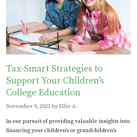
Tax-Smart Strategies to
Support Your Children’s
College Education
November 9, 2023
by
Ellie A.
In our pursuit of providing valuable insights into
financing your children’s or grandchildren’s