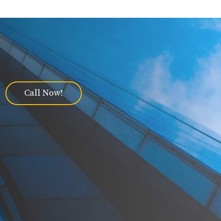
Call Now!