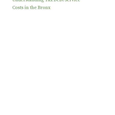
Costs in the Bronx