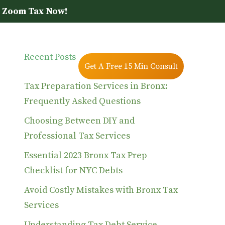
 Zoom Tax Now!
Recent Posts
Blog
Contact Us
Get A Free 15 Min Consult
Tax Preparation Services in Bronx:
Frequently Asked Questions
Choosing Between DIY and
Professional Tax Services
Essential 2023 Bronx Tax Prep
Checklist for NYC Debts
Avoid Costly Mistakes with Bronx Tax
Services
Understanding Tax Debt Service