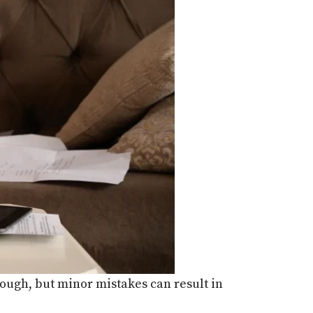
nough, but minor mistakes can result in