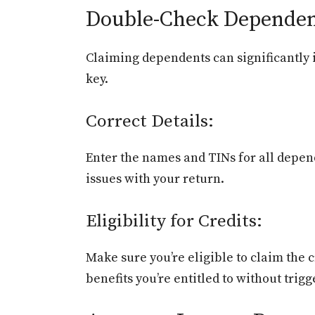
Double-Check Dependen
Claiming dependents can significantly i
key.
Correct Details:
Enter the names and TINs for all depend
issues with your return.
Eligibility for Credits:
Make sure you’re eligible to claim the 
benefits you’re entitled to without trigg