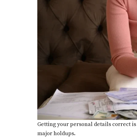
Getting your personal details correct is
major holdups.