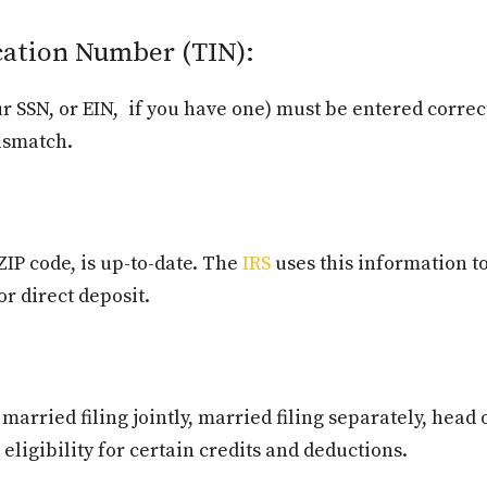
cation Number (TIN):
r SSN, or EIN, if you have one) must be entered correc
mismatch.
ZIP code, is up-to-date. The
IRS
uses this information t
or direct deposit.
 married filing jointly, married filing separately, hea
d eligibility for certain credits and deductions.