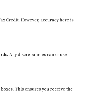
Tax Credit. However, accuracy here is
cards. Any discrepancies can cause
e boxes. This ensures you receive the