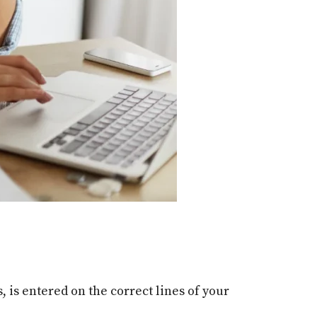
 is entered on the correct lines of your