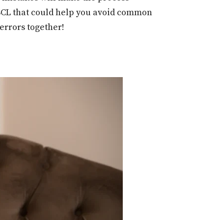
t SCL that could help you avoid common
 errors together!