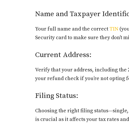
Name and Taxpayer Identifi
Your full name and the correct
TIN
(you
Security card to make sure they don’t 
Current Address:
Verify that your address, including the 
your refund check if you’re not opting f
Filing Status:
Choosing the right filing status—single,
is crucial as it affects your tax rates an