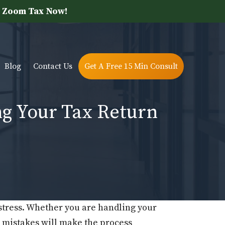
 Zoom Tax Now!
Blog
Contact Us
Get A Free 15 Min Consult
g Your Tax Return
 stress. Whether you are handling your
mistakes will make the process