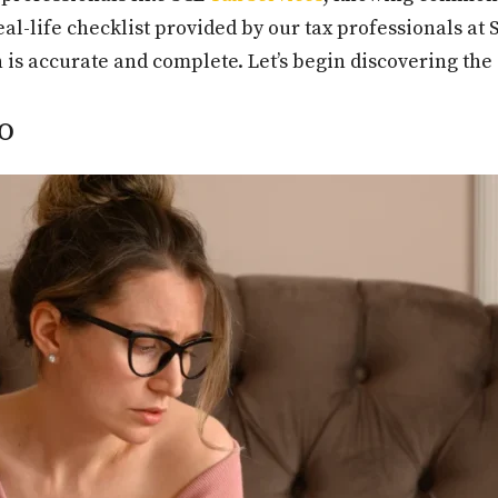
eal-life checklist provided by our tax professionals a
is accurate and complete. Let’s begin discovering the
o