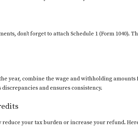
ents, don’t forget to attach Schedule 1 (Form 1040). Th
g the year, combine the wage and withholding amounts 
s discrepancies and ensures consistency.
edits
ly reduce your tax burden or increase your refund. He