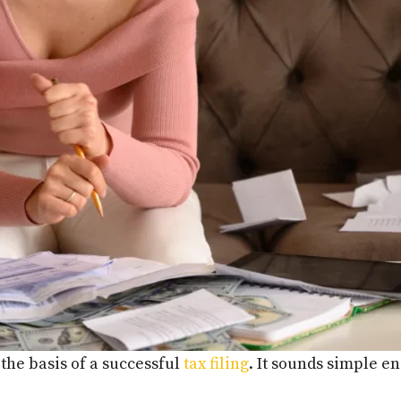
 the basis of a successful
tax filing
. It sounds simple e