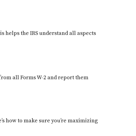
is helps the IRS understand all aspects
from all Forms W-2 and report them
re’s how to make sure you’re maximizing