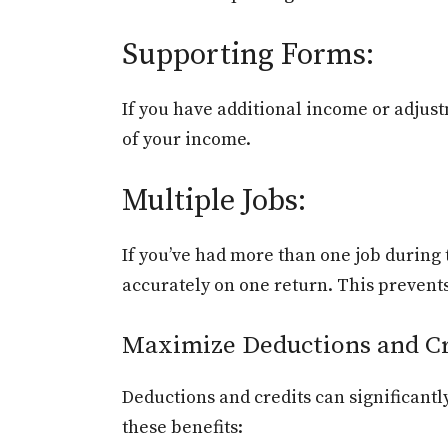
Supporting Forms:
If you have additional income or adjustm
of your income.
Multiple Jobs:
If you’ve had more than one job durin
accurately on one return. This prevent
Maximize Deductions and Cr
Deductions and credits can significant
these benefits: