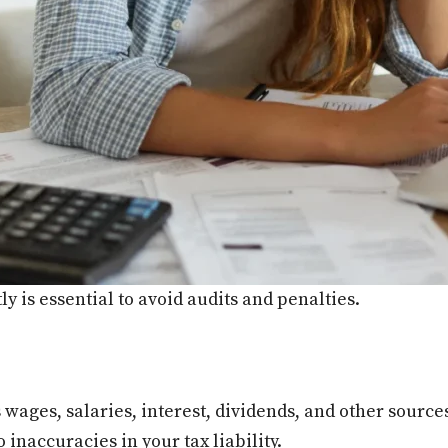
y is essential to avoid audits and penalties.
ages, salaries, interest, dividends, and other sources,
inaccuracies in your tax liability.