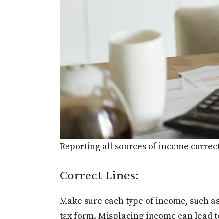
Reporting all sources of income correctl
Correct Lines:
Make sure each type of income, such as w
tax form. Misplacing income can lead to 