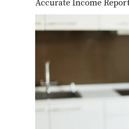
Accurate Income Repor