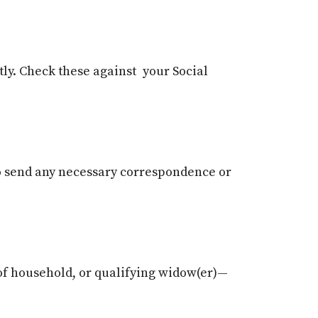
tly. Check these against your Social
o send any necessary correspondence or
d of household, or qualifying widow(er)—