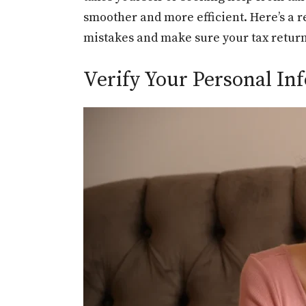
smoother and more efficient. Here’s a r
mistakes and make sure your tax return 
Verify Your Personal Inf