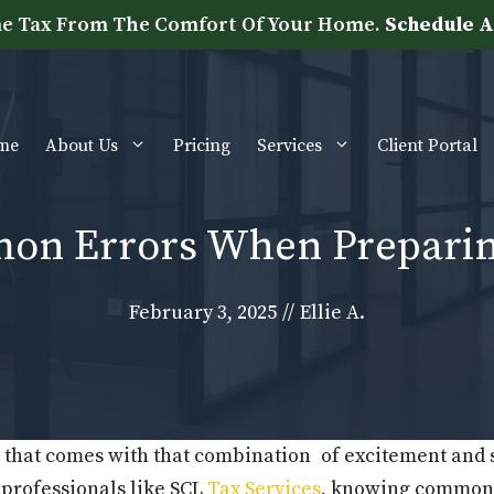
e Tax From The Comfort Of Your Home.
Schedule A
me
About Us
Pricing
Services
Client Portal
mon Errors When Preparin
February 3, 2025
//
Ellie A.
ar that comes with that combination of excitement and
 professionals like SCL
Tax Services
, knowing common 