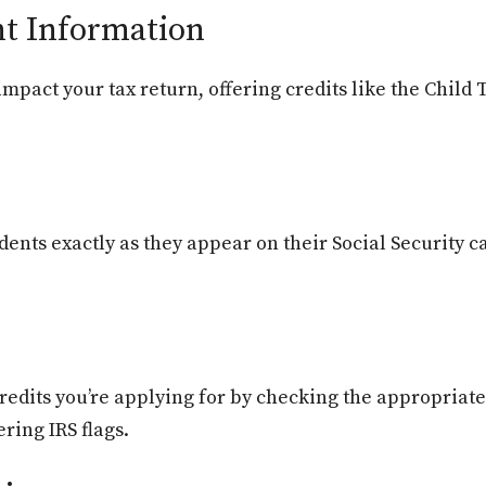
t Information
mpact your tax return, offering credits like the Child 
ents exactly as they appear on their Social Security 
credits you’re applying for by checking the appropriat
ering IRS flags.