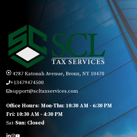
4287 Katonah Avenue, Bronx, NY 10470
+13479474500
support@scltaxservices.com
Office Hours: Mon-Thu: 10:30 AM - 6:30 PM
Fri: 10:30 AM - 4:30 PM
Sat-
Sun: Closed