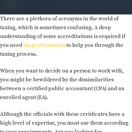
There are a plethora of acronyms in the world of
taxing, which is sometimes confusing. A deep
understanding of some accreditations is required if
you need
tax professionals
to help you through the
taxing process.
When you want to decide on a person to work with,
you might be bewildered by the dissimilarities
between a certified public accountant (CPA) and an
enrolled agent (EA).
Although the officials with these certificates have a
high level of expertise, you must use them according
to your requirements. Are you looking for