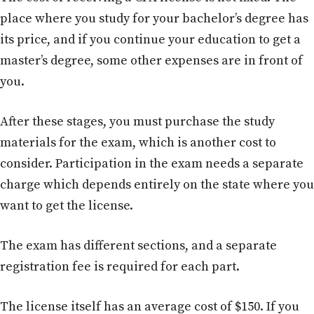
place where you study for your bachelor’s degree has
its price, and if you continue your education to get a
master’s degree, some other expenses are in front of
you.
After these stages, you must purchase the study
materials for the exam, which is another cost to
consider. Participation in the exam needs a separate
charge which depends entirely on the state where you
want to get the license.
The exam has different sections, and a separate
registration fee is required for each part.
The license itself has an average cost of $150. If you