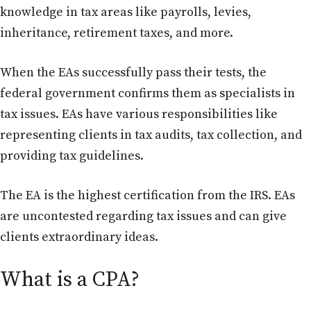
knowledge in tax areas like payrolls, levies,
inheritance, retirement taxes, and more.
When the EAs successfully pass their tests, the
federal government confirms them as specialists in
tax issues. EAs have various responsibilities like
representing clients in tax audits, tax collection, and
providing tax guidelines.
The EA is the highest certification from the IRS. EAs
are uncontested regarding tax issues and can give
clients extraordinary ideas.
What is a CPA?