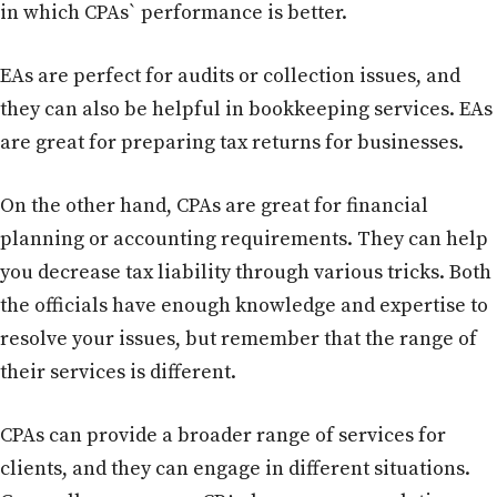
in which CPAs` performance is better.
EAs are perfect for audits or collection issues, and
they can also be helpful in bookkeeping services. EAs
are great for preparing tax returns for businesses.
On the other hand, CPAs are great for financial
planning or accounting requirements. They can help
you decrease tax liability through various tricks. Both
the officials have enough knowledge and expertise to
resolve your issues, but remember that the range of
their services is different.
CPAs can provide a broader range of services for
clients, and they can engage in different situations.