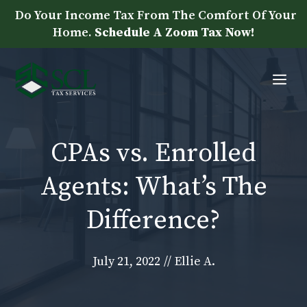
Skip
Do Your Income Tax From The Comfort Of Your
to
Home.
Schedule A Zoom Tax Now!
content
Me
CPAs vs. Enrolled
Agents: What’s The
Difference?
July 21, 2022
//
Ellie A.