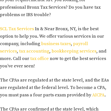
professional Bronx Tax Services? Do you have tax
problems or IRS trouble?
SCL Tax Services
In & Near Bronx, NY, is the best
option to help you. We offer various services in our
company, including
business taxes
,
payroll
services
,
tax accounting
,
bookkeeping services
, and
more. Call our
tax office
now to get the best services
you’ve ever seen!
The CPAs are regulated at the state level, and the EAs
are regulated at the federal level. To become a CPA,
you must pass a four parts exam provided by
AICPA
.
The CPAs are confirmed at the state level, which