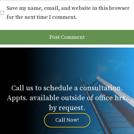
Save my name, email, and website in this browser
for the next time I comment.
Call us to schedule a consultation.
Appts. available outside of office hrs.
by request.
Call Now!