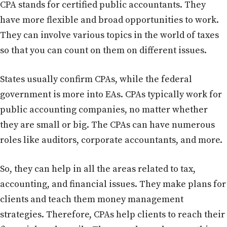
CPA stands for certified public accountants. They
have more flexible and broad opportunities to work.
They can involve various topics in the world of taxes
so that you can count on them on different issues.
States usually confirm CPAs, while the federal
government is more into EAs. CPAs typically work for
public accounting companies, no matter whether
they are small or big. The CPAs can have numerous
roles like auditors, corporate accountants, and more.
So, they can help in all the areas related to tax,
accounting, and financial issues. They make plans for
clients and teach them money management
strategies. Therefore, CPAs help clients to reach their