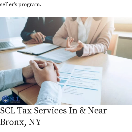
seller’s program.
SCL Tax Services In & Near
Bronx, NY