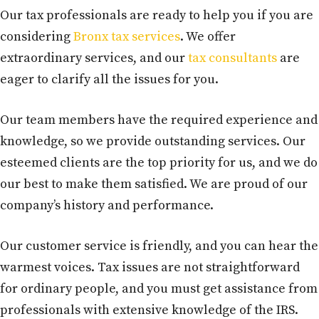
Our tax professionals are ready to help you if you are
considering
Bronx tax services
. We offer
extraordinary services, and our
tax consultants
are
eager to clarify all the issues for you.
Our team members have the required experience and
knowledge, so we provide outstanding services. Our
esteemed clients are the top priority for us, and we do
our best to make them satisfied. We are proud of our
company’s history and performance.
Our customer service is friendly, and you can hear the
warmest voices. Tax issues are not straightforward
for ordinary people, and you must get assistance from
professionals with extensive knowledge of the IRS.