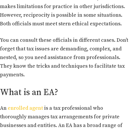
makes limitations for practice in other jurisdictions.
However, reciprocity is possible in some situations.
Both officials must meet stern ethical expectations.
You can consult these officials in different cases. Don’t
forget that tax issues are demanding, complex, and
nested, so you need assistance from professionals.
They know the tricks and techniques to facilitate tax
payments.
What is an EA?
An
enrolled agent
is a tax professional who
thoroughly manages tax arrangements for private
businesses and entities. An EA has a broad range of