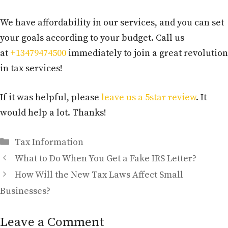
We have affordability in our services, and you can set
your goals according to your budget. Call us
at
+13479474500
immediately to join a great revolution
in tax services!
If it was helpful, please
leave us a 5star review
. It
would help a lot. Thanks!
Categories
Tax Information
What to Do When You Get a Fake IRS Letter?
How Will the New Tax Laws Affect Small
Businesses?
Leave a Comment