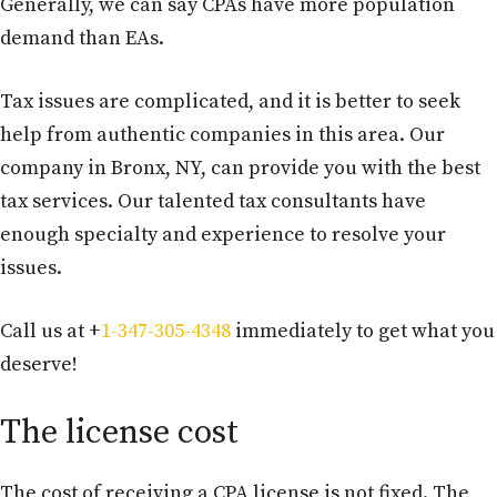
Generally, we can say CPAs have more population
demand than EAs.
Tax issues are complicated, and it is better to seek
help from authentic companies in this area. Our
company in Bronx, NY, can provide you with the best
tax services. Our talented tax consultants have
enough specialty and experience to resolve your
issues.
Call us at +
1-347-305-4348
immediately to get what you
deserve!
The license cost
The cost of receiving a CPA license is not fixed. The