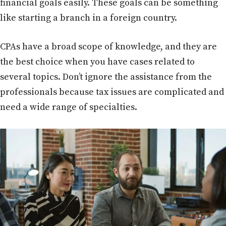
financial goals easily. These goals can be something
like starting a branch in a foreign country.
CPAs have a broad scope of knowledge, and they are
the best choice when you have cases related to
several topics. Don’t ignore the assistance from the
professionals because tax issues are complicated and
need a wide range of specialties.