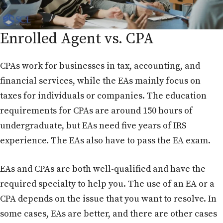
Enrolled Agent vs. CPA
CPAs work for businesses in tax, accounting, and
financial services, while the EAs mainly focus on
taxes for individuals or companies. The education
requirements for CPAs are around 150 hours of
undergraduate, but EAs need five years of IRS
experience. The EAs also have to pass the EA exam.
EAs and CPAs are both well-qualified and have the
required specialty to help you. The use of an EA or a
CPA depends on the issue that you want to resolve. In
some cases, EAs are better, and there are other cases