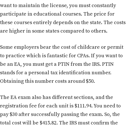
want to maintain the license, you must constantly
participate in educational courses. The price for
these courses entirely depends on the state. The costs
are higher in some states compared to others.
Some employers bear the cost of childcare or permit
to practice which is fantastic for CPAs. If you want to
be an EA, you must get a PTIN from the IRS. PTIN
stands for a personal tax identification number.
Obtaining this number costs around $50.
The EA exam also has different sections, and the
registration fee for each unit is $111.94. You need to
pay $30 after successfully passing the exam. So, the
total cost will be $415.82. The IRS must confirm the