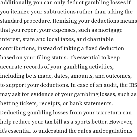
Additionally, you can only deduct gambling losses if
you itemize your subtractions rather than taking the
standard procedure. Itemizing your deductions means
that you report your expenses, such as mortgage
interest, state and local taxes, and charitable
contributions, instead of taking a fixed deduction
based on your filing status. It’s essential to keep
accurate records of your gambling activities,
including bets made, dates, amounts, and outcomes,
to support your deductions. In case of an audit, the IRS
may ask for evidence of your gambling losses, such as
betting tickets, receipts, or bank statements.
Deducting gambling losses from your tax return can
help reduce your tax bill as a sports bettor. However,
it’s essential to understand the rules and regulations