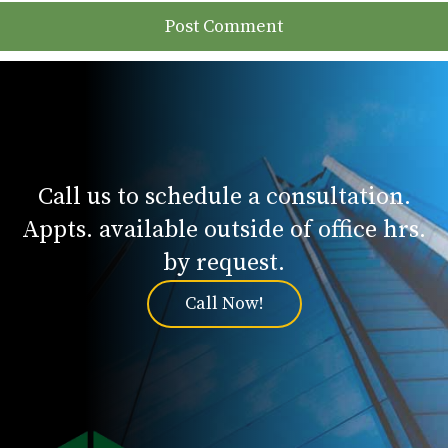
Call us to schedule a consultation.
Appts. available outside of office hrs.
by request.
Call Now!