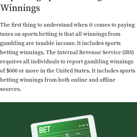
Winnings
The first thing to understand when it comes to paying
taxes on sports betting is that all winnings from
gambling are taxable income. It includes sports
betting winnings. The Internal Revenue Service (IRS)
requires all individuals to report gambling winnings
of $600 or more in the United States. It includes sports
betting winnings from both online and offline
sources.