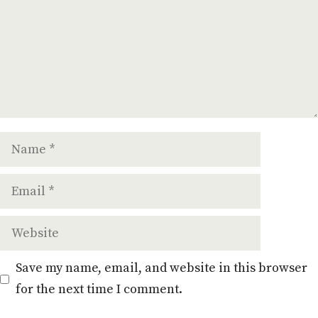
Name
Email
Website
Save my name, email, and website in this browser
for the next time I comment.