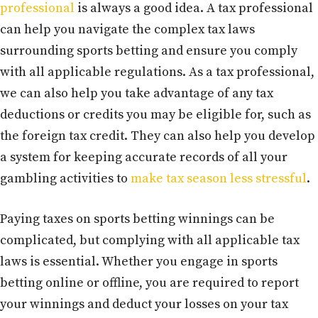
professional
is always a good idea. A tax professional
can help you navigate the complex tax laws
surrounding sports betting and ensure you comply
with all applicable regulations. As a tax professional,
we can also help you take advantage of any tax
deductions or credits you may be eligible for, such as
the foreign tax credit. They can also help you develop
a system for keeping accurate records of all your
gambling activities to
make tax season less stressful
.
Paying taxes on sports betting winnings can be
complicated, but complying with all applicable tax
laws is essential. Whether you engage in sports
betting online or offline, you are required to report
your winnings and deduct your losses on your tax