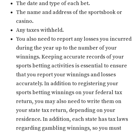
The date and type of each bet.
The name and address of the sportsbook or
casino.
Any taxes withheld.
You also need to report any losses you incurred
during the year up to the number of your
winnings. Keeping accurate records of your
sports betting activities is essential to ensure
that you report your winnings and losses
accurately. In addition to registering your
sports betting winnings on your federal tax
return, you may also need to write them on
your state tax return, depending on your
residence. In addition, each state has tax laws
regarding gambling winnings, so you must