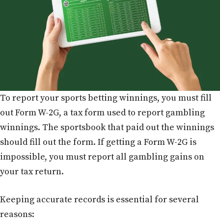
To report your sports betting winnings, you must fill
out Form W-2G, a tax form used to report gambling
winnings. The sportsbook that paid out the winnings
should fill out the form. If getting a Form W-2G is
impossible, you must report all gambling gains on
your tax return.
Keeping accurate records is essential for several
reasons: