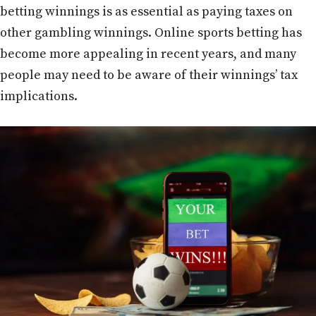
betting winnings is as essential as paying taxes on
other gambling winnings. Online sports betting has
become more appealing in recent years, and many
people may need to be aware of their winnings’ tax
implications.