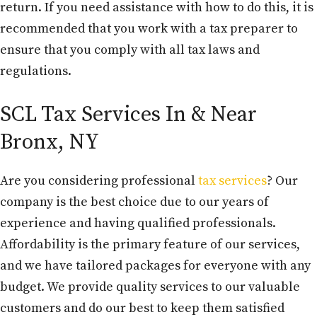
return. If you need assistance with how to do this, it is
recommended that you work with a tax preparer to
ensure that you comply with all tax laws and
regulations.
SCL Tax Services In & Near
Bronx, NY
Are you considering professional
tax services
? Our
company is the best choice due to our years of
experience and having qualified professionals.
Affordability is the primary feature of our services,
and we have tailored packages for everyone with any
budget. We provide quality services to our valuable
customers and do our best to keep them satisfied