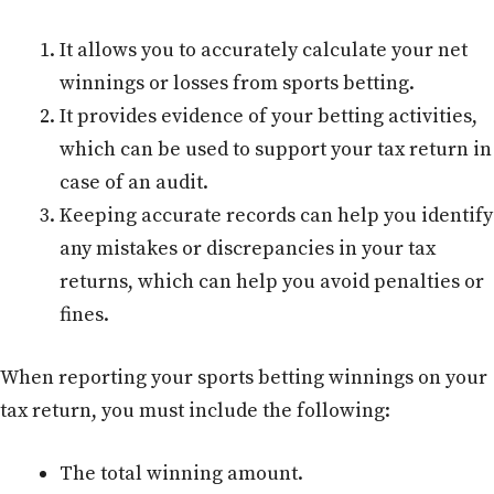
It allows you to accurately calculate your net
winnings or losses from sports betting.
It provides evidence of your betting activities,
which can be used to support your tax return in
case of an audit.
Keeping accurate records can help you identify
any mistakes or discrepancies in your tax
returns, which can help you avoid penalties or
fines.
When reporting your sports betting winnings on your
tax return, you must include the following:
The total winning amount.