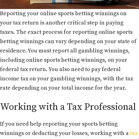
Reporting your online sports betting winnings on
your tax return is another critical step in paying
taxes. The exact process for reporting online sports
betting winnings can vary depending on your state of
residence. You must report all gambling winnings,
including online sports betting winnings, on your
federal tax return. You also need to pay federal
income tax on your gambling winnings, with the tax
rate depending on your total income for the year.
Working with a Tax Professional
If you need help reporting your sports betting
winnings or deducting your losses, working with a
tax