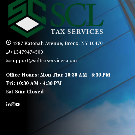
4287 Katonah Avenue, Bronx, NY 10470
+13479474500
support@scltaxservices.com
Office Hours: Mon-Thu: 10:30 AM - 6:30 PM
Fri: 10:30 AM - 4:30 PM
Sat-
Sun: Closed