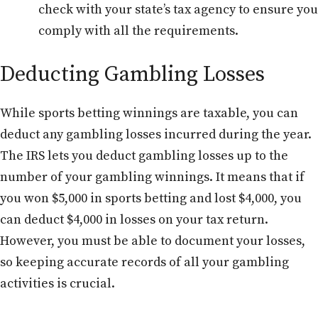
check with your state’s tax agency to ensure you
comply with all the requirements.
Deducting Gambling Losses
While sports betting winnings are taxable, you can
deduct any gambling losses incurred during the year.
The IRS lets you deduct gambling losses up to the
number of your gambling winnings. It means that if
you won $5,000 in sports betting and lost $4,000, you
can deduct $4,000 in losses on your tax return.
However, you must be able to document your losses,
so keeping accurate records of all your gambling
activities is crucial.