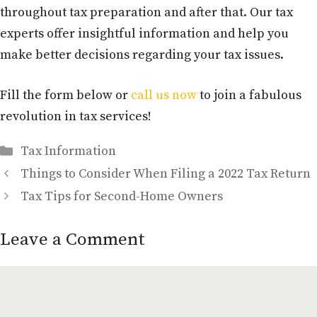
throughout tax preparation and after that. Our tax
experts offer insightful information and help you
make better decisions regarding your tax issues.
Fill the form below or
call us now
to join a fabulous
revolution in tax services!
Categories
Tax Information
Things to Consider When Filing a 2022 Tax Return
Tax Tips for Second-Home Owners
Leave a Comment
Comment