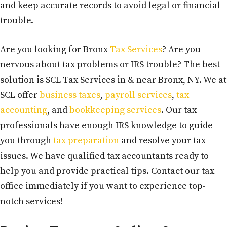
and keep accurate records to avoid legal or financial
trouble.
Are you looking for Bronx
Tax Services
? Are you
nervous about tax problems or IRS trouble? The best
solution is SCL Tax Services in & near Bronx, NY. We at
SCL offer
business taxes
,
payroll services
,
tax
accounting
, and
bookkeeping services
. Our tax
professionals have enough IRS knowledge to guide
you through
tax preparation
and resolve your tax
issues. We have qualified tax accountants ready to
help you and provide practical tips. Contact our tax
office immediately if you want to experience top-
notch services!