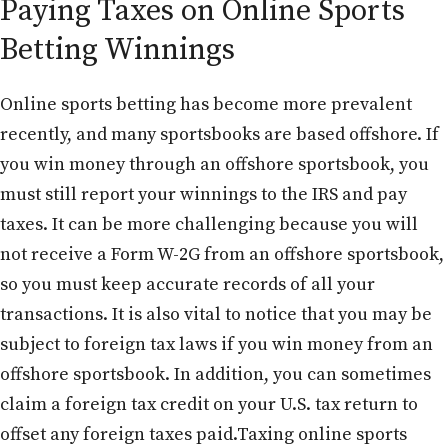
Paying Taxes on Online Sports
Betting Winnings
Online sports betting has become more prevalent
recently, and many sportsbooks are based offshore. If
you win money through an offshore sportsbook, you
must still report your winnings to the IRS and pay
taxes. It can be more challenging because you will
not receive a Form W-2G from an offshore sportsbook,
so you must keep accurate records of all your
transactions. It is also vital to notice that you may be
subject to foreign tax laws if you win money from an
offshore sportsbook. In addition, you can sometimes
claim a foreign tax credit on your U.S. tax return to
offset any foreign taxes paid.Taxing online sports