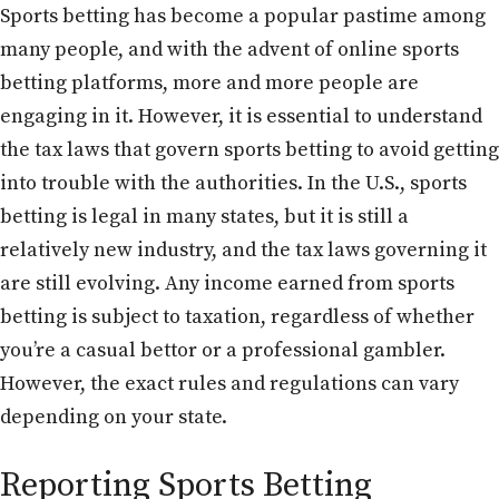
Sports betting has become a popular pastime among
many people, and with the advent of online sports
betting platforms, more and more people are
engaging in it. However, it is essential to understand
the tax laws that govern sports betting to avoid getting
into trouble with the authorities. In the U.S., sports
betting is legal in many states, but it is still a
relatively new industry, and the tax laws governing it
are still evolving. Any income earned from sports
betting is subject to taxation, regardless of whether
you’re a casual bettor or a professional gambler.
However, the exact rules and regulations can vary
depending on your state.
Reporting Sports Betting