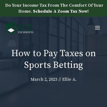
Skip
Do Your Income Tax From The Comfort Of Your
to
Home.
Schedule A Zoom Tax Now!
content
Me
How to Pay Taxes on
Sports Betting
March 2, 2023
//
Ellie A.