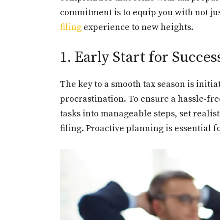
commitment is to equip you with not jus
filing
experience to new heights.
1. Early Start for Succes
The key to a smooth tax season is initia
procrastination. To ensure a hassle-fre
tasks into manageable steps, set realis
filing. Proactive planning is essential 