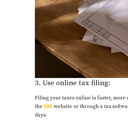
3. Use online tax filing:
Filing your taxes online is faster, more
the
IRS
website or through a tax softwar
days.