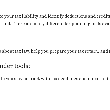
 your tax liability and identify deductions and credits
refund. There are many different tax planning tools av
about tax law, help you prepare your tax return, and fi
nder tools:
p you stay on track with tax deadlines and important 