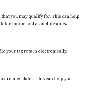
 that you may qualify for. This can help
ailable online and as mobile apps.
le your tax return electronically.
tax-related dates. This can help you