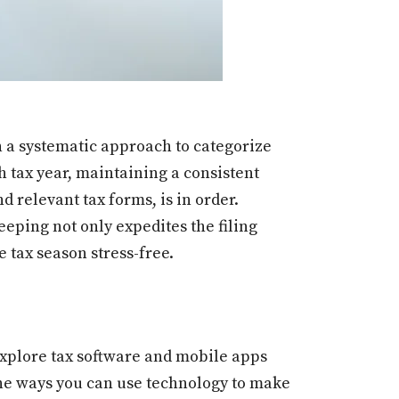
h a systematic approach to categorize
ch tax year, maintaining a consistent
 relevant tax forms, is in order.
eeping not only expedites the filing
 tax season stress-free.
. Explore tax software and mobile apps
the ways you can use technology to make