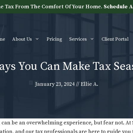
e Tax From The Comfort Of Your Home.
Schedule A
me
About Us
Pricing
Services
Client Portal
s You Can Make Tax Seaso
January 23, 2024
//
Ellie A.
 can be an overwhelming experience, but fear not. At
tion, and our tax professionals are here to guide you 