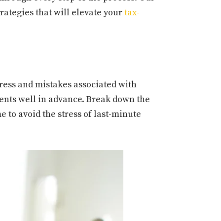
rategies that will elevate your
tax-
tress and mistakes associated with
ments well in advance. Break down the
e to avoid the stress of last-minute