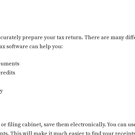
curately prepare your tax return. There are many diffe
ax software can help you:
ocuments
redits
ly
 or filing cabinet, save them electronically. You can u
pts. This will make it much easier to find your receipt