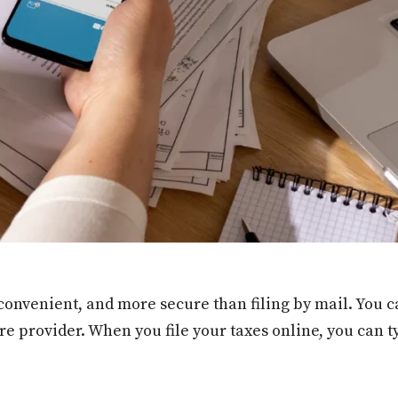
 convenient, and more secure than filing by mail. You c
e provider. When you file your taxes online, you can t