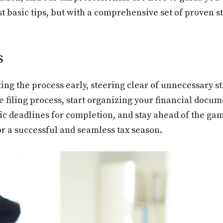
t basic tips, but with a comprehensive set of proven st
s
ting the process early, steering clear of unnecessary s
e filing process, start organizing your financial docu
tic deadlines for completion, and stay ahead of the gam
for a successful and seamless tax season.