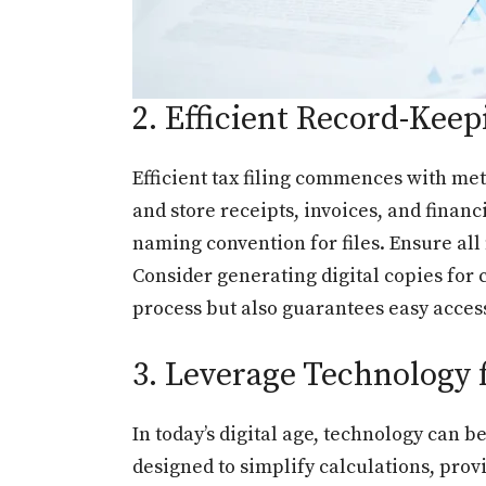
2. Efficient Record-Keep
Efficient tax filing commences with me
and store receipts, invoices, and financ
naming convention for files. Ensure all
Consider generating digital copies for 
process but also guarantees easy acces
3. Leverage Technology 
In today’s digital age, technology can b
designed to simplify calculations, pro