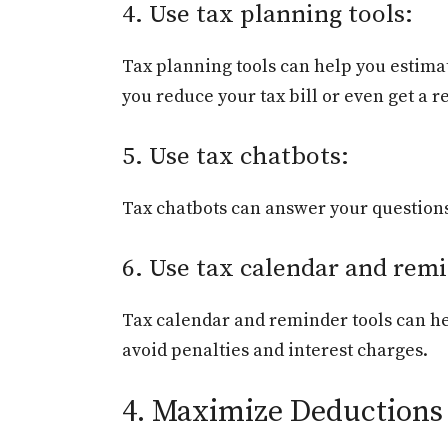
4. Use tax planning tools:
Tax planning tools can help you estimate
you reduce your tax bill or even get a 
5. Use tax chatbots:
Tax chatbots can answer your questions 
6. Use tax calendar and remi
Tax calendar and reminder tools can hel
avoid penalties and interest charges.
4. Maximize Deductions