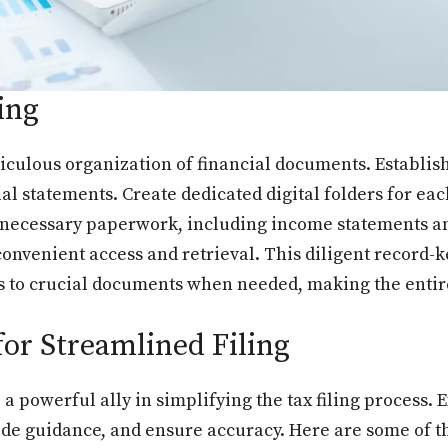
ing
ticulous organization of financial documents. Establis
ial statements. Create dedicated digital folders for ea
 necessary paperwork, including income statements and
convenient access and retrieval. This diligent record-k
s to crucial documents when needed, making the entire
for Streamlined Filing
e a powerful ally in simplifying the tax filing process
vide guidance, and ensure accuracy. Here are some of 