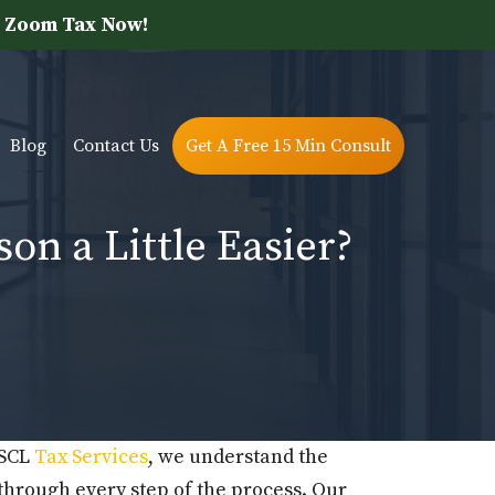
 Zoom Tax Now!
Blog
Contact Us
Get A Free 15 Min Consult
n a Little Easier?
 SCL
Tax Services
, we understand the
through every step of the process. Our