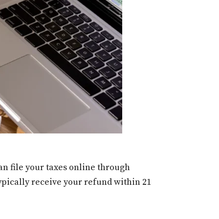
an file your taxes online through
ypically receive your refund within 21