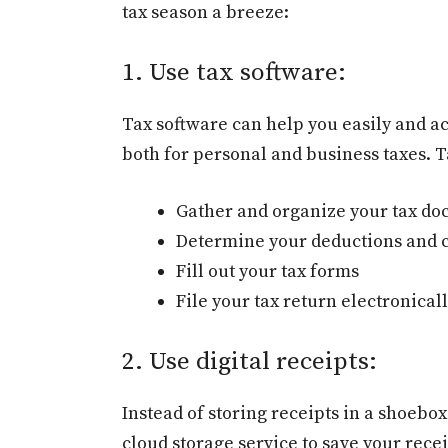
tax season a breeze:
1. Use tax software:
Tax software can help you easily and ac
both for personal and business taxes. T
Gather and organize your tax d
Determine your deductions and c
Fill out your tax forms
File your tax return electronical
2. Use digital receipts:
Instead of storing receipts in a shoebox
cloud storage service to save your recei