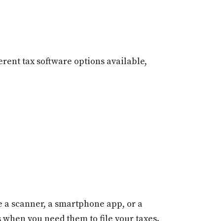
rent tax software options available,
se a scanner, a smartphone app, or a
s when you need them to file your taxes.