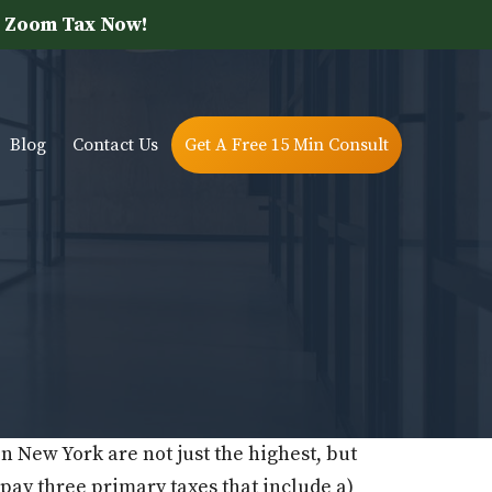
 Zoom Tax Now!
Blog
Contact Us
Get A Free 15 Min Consult
in New York are not just the highest, but
o pay three primary taxes that include a)