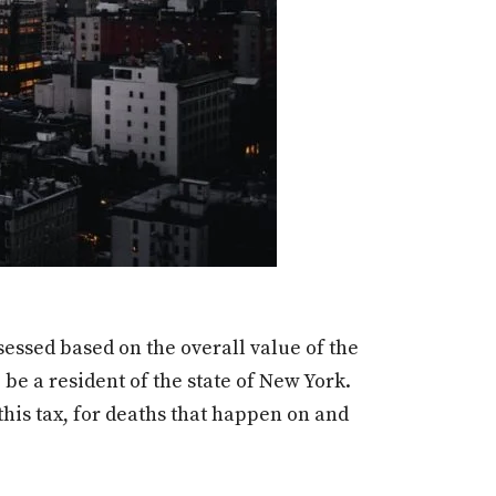
sessed based on the overall value of the
 be a resident of the state of New York.
this tax, for deaths that happen on and