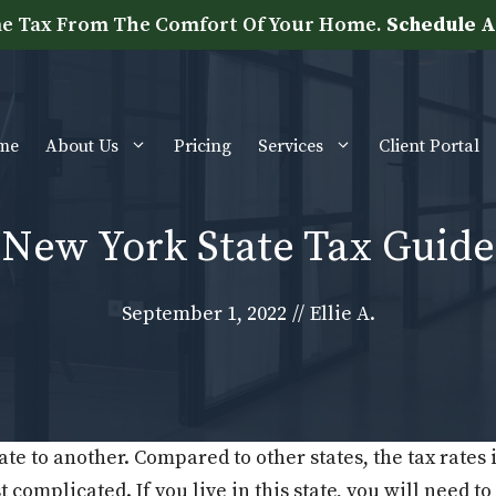
e Tax From The Comfort Of Your Home.
Schedule A
me
About Us
Pricing
Services
Client Portal
New York State Tax Guide
September 1, 2022
//
Ellie A.
ate to another. Compared to other states, the tax rates 
 complicated. If you live in this state, you will need t