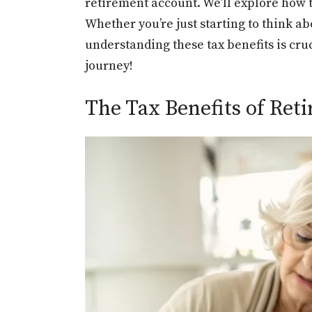
retirement account. We’ll explore how t
Whether you’re just starting to think a
understanding these tax benefits is cru
journey!
The Tax Benefits of Re