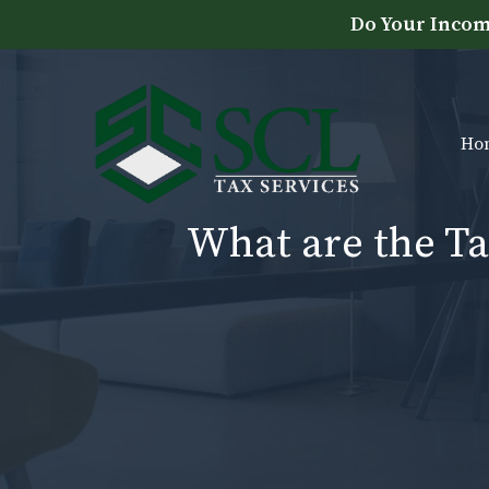
Skip
Do Your Incom
to
content
Ho
What are the Ta