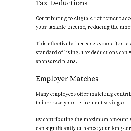
Tax Deductions
Contributing to eligible retirement ac
your taxable income, reducing the amou
This effectively increases your after-t
standard of living. Tax deductions can v
sponsored plans.
Employer Matches
Many employers offer matching contribu
to increase your retirement savings at n
By contributing the maximum amount el
can significantly enhance your long-te