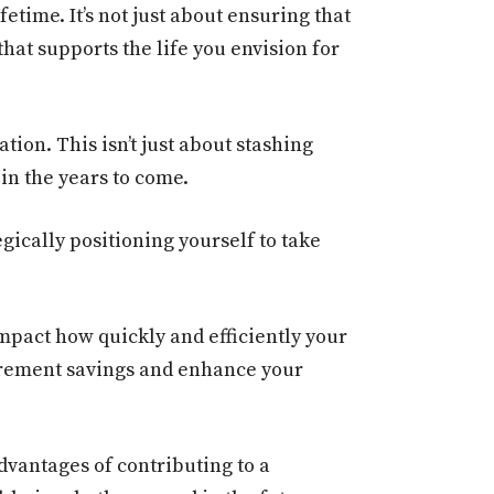
etime. It’s not just about ensuring that
hat supports the life you envision for
tion. This isn’t just about stashing
in the years to come.
gically positioning yourself to take
mpact how quickly and efficiently your
irement savings and enhance your
advantages of contributing to a