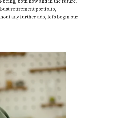
l-being, both now and in the future.
obust retirement portfolio,
hout any further ado, let’s begin our