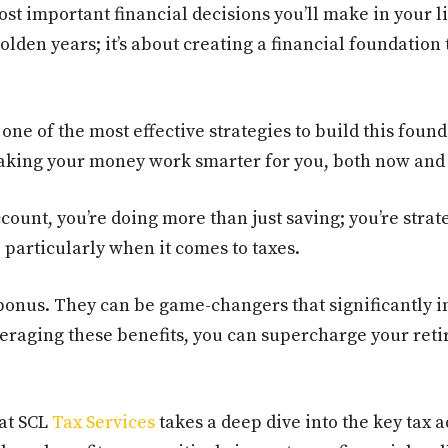
st important financial decisions you’ll make in your lif
den years; it’s about creating a financial foundation t
one of the most effective strategies to build this founda
making your money work smarter for you, both now and 
ount, you’re doing more than just saving; you’re strate
 particularly when it comes to taxes.
 bonus. They can be game-changers that significantly i
veraging these benefits, you can supercharge your ret
 at SCL
Tax Services
takes a deep dive into the key tax 