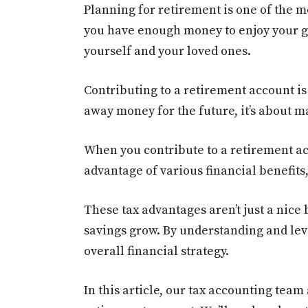
Planning for retirement is one of the mo
you have enough money to enjoy your gol
yourself and your loved ones.
Contributing to a retirement account is 
away money for the future, it’s about 
When you contribute to a retirement acc
advantage of various financial benefits,
These tax advantages aren’t just a nice
savings grow. By understanding and le
overall financial strategy.
In this article, our tax accounting team