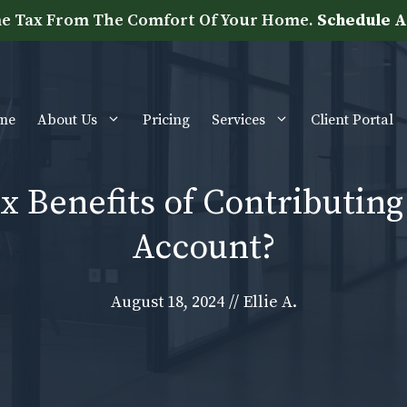
e Tax From The Comfort Of Your Home.
Schedule A
me
About Us
Pricing
Services
Client Portal
x Benefits of Contributing
Account?
August 18, 2024
//
Ellie A.