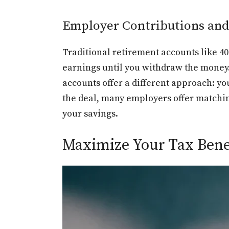
Employer Contributions an
Traditional retirement accounts like 4
earnings until you withdraw the money.
accounts offer a different approach: yo
the deal, many employers offer matchin
your savings.
Maximize Your Tax Benef