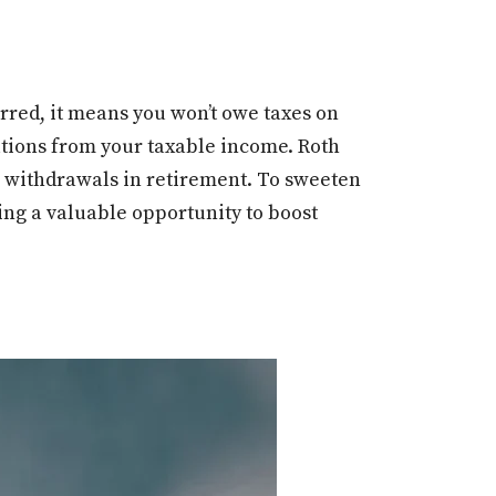
rred, it means you won’t owe taxes on
utions from your taxable income. Roth
ee withdrawals in retirement. To sweeten
ng a valuable opportunity to boost