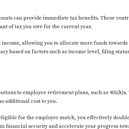
counts can provide immediate tax benefits. These contr
nt of tax you owe for the current year.
ax income, allowing you to allocate more funds towards 
ary based on factors such as income level, filing statu
tions to employee retirement plans, such as 401(k)s. 
o additional cost to you.
igible for the employer match, you effectively doubl
rm financial security and accelerate your progress tow