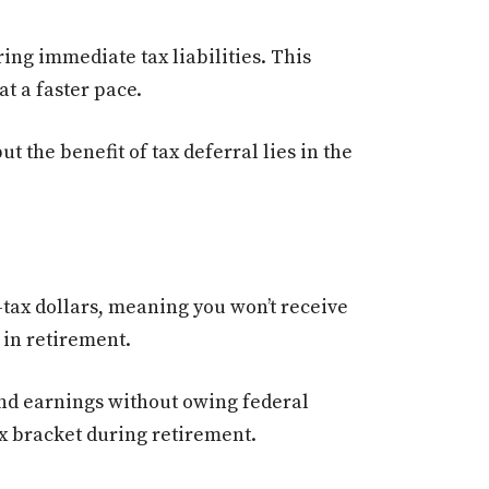
ng immediate tax liabilities. This
t a faster pace.
 the benefit of tax deferral lies in the
-tax dollars, meaning you won’t receive
 in retirement.
nd earnings without owing federal
ax bracket during retirement.