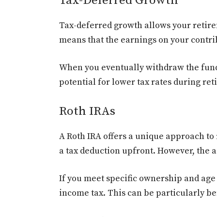
Tax-Deferred Growth
Tax-deferred growth allows your retire
means that the earnings on your contri
When you eventually withdraw the funds i
potential for lower tax rates during r
Roth IRAs
A Roth IRA offers a unique approach to 
a tax deduction upfront. However, the a
If you meet specific ownership and ag
income tax. This can be particularly be