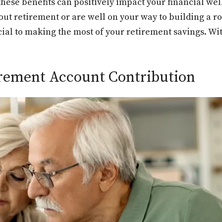
hese benefits can positively impact your financial wel
bout retirement or are well on your way to building a r
cial to making the most of your retirement savings. Wit
tirement Account Contribution