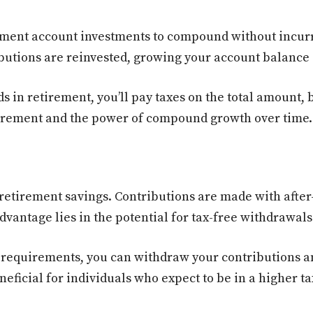
ment account investments to compound without incurri
butions are reinvested, growing your account balance a
n retirement, you’ll pay taxes on the total amount, but
etirement and the power of compound growth over time.
retirement savings. Contributions are made with after
dvantage lies in the potential for tax-free withdrawals
e requirements, you can withdraw your contributions a
neficial for individuals who expect to be in a higher t