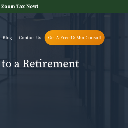
 Zoom Tax Now!
Blog
Contact Us
Get A Free 15 Min Consult
 to a Retirement