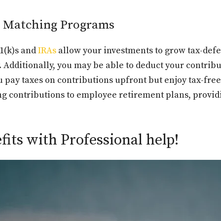
d Matching Programs
01(k)s and
IRAs
allow your investments to grow tax-defe
 Additionally, you may be able to deduct your contrib
u pay taxes on contributions upfront but enjoy tax-fr
g contributions to employee retirement plans, providi
its with Professional help!