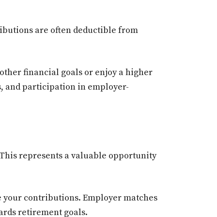
ibutions are often deductible from
other financial goals or enjoy a higher
s, and participation in employer-
This represents a valuable opportunity
e your contributions. Employer matches
ards retirement goals.