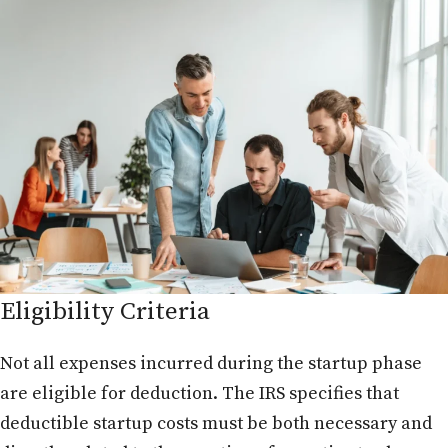
Eligibility Criteria
Not all expenses incurred during the startup phase
are eligible for deduction. The IRS specifies that
deductible startup costs must be both necessary and