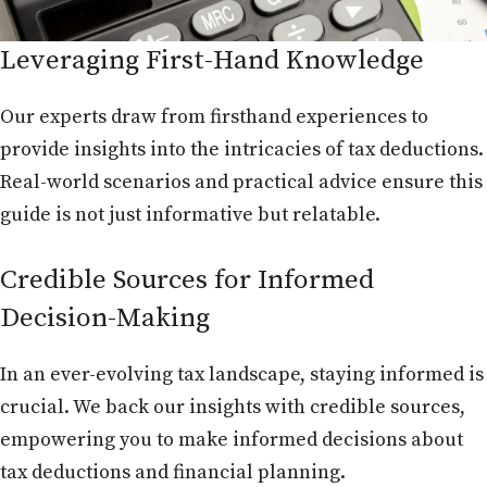
Leveraging First-Hand Knowledge
Our experts draw from firsthand experiences to
provide insights into the intricacies of tax deductions.
Real-world scenarios and practical advice ensure this
guide is not just informative but relatable.
Credible Sources for Informed
Decision-Making
In an ever-evolving tax landscape, staying informed is
crucial. We back our insights with credible sources,
empowering you to make informed decisions about
tax deductions and financial planning.