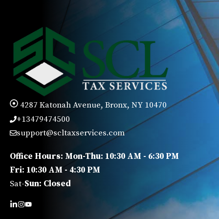
4287 Katonah Avenue, Bronx, NY 10470
+13479474500
support@scltaxservices.com
Office Hours: Mon-Thu: 10:30 AM - 6:30 PM
Fri: 10:30 AM - 4:30 PM
Sat-
Sun: Closed