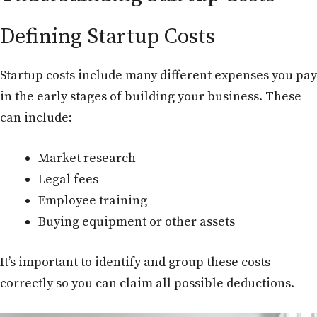
Defining Startup Costs
Startup costs include many different expenses you pay
in the early stages of building your business. These
can include:
Market research
Legal fees
Employee training
Buying equipment or other assets
It’s important to identify and group these costs
correctly so you can claim all possible deductions.