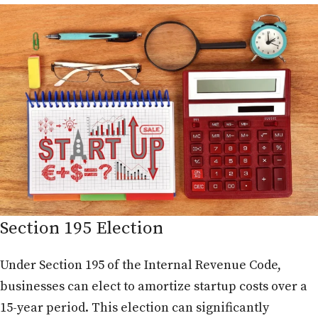
Section 195 Election
Under Section 195 of the Internal Revenue Code,
businesses can elect to amortize startup costs over a
15-year period. This election can significantly