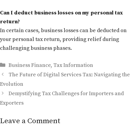
Can I deduct business losses on my personal tax
return?
In certain cases, business losses can be deducted on
your personal tax return, providing relief during
challenging business phases.
Categories
Business Finance
,
Tax Information
The Future of Digital Services Tax: Navigating the
Evolution
Demystifying Tax Challenges for Importers and
Exporters
Leave a Comment