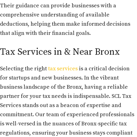
Their guidance can provide businesses with a
comprehensive understanding of available
deductions, helping them make informed decisions
that align with their financial goals.
Tax Services in & Near Bronx
Selecting the right
tax services
is a critical decision
for startups and new businesses. In the vibrant
business landscape of the Bronx, having a reliable
partner for your tax needs is indispensable. SCL Tax
Services stands out as a beacon of expertise and
commitment. Our team of experienced professionals
is well-versed in the nuances of Bronx-specific tax
regulations, ensuring your business stays compliant