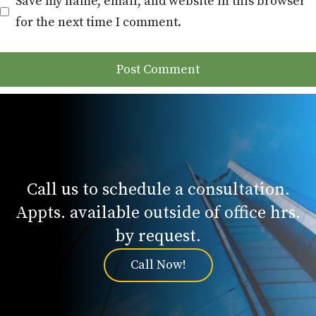
Save my name, email, and website in this browser
for the next time I comment.
Call us to schedule a consultation.
Appts. available outside of office hrs.
by request.
Call Now!