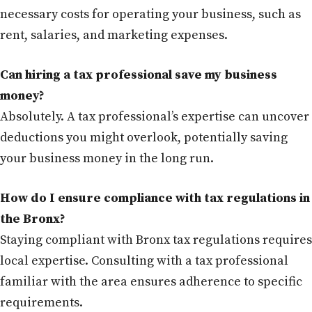
necessary costs for operating your business, such as
rent, salaries, and marketing expenses.
Can hiring a tax professional save my business
money?
Absolutely. A tax professional’s expertise can uncover
deductions you might overlook, potentially saving
your business money in the long run.
How do I ensure compliance with tax regulations in
the Bronx?
Staying compliant with Bronx tax regulations requires
local expertise. Consulting with a tax professional
familiar with the area ensures adherence to specific
requirements.