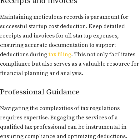
Receipts and Invoices
Maintaining meticulous records is paramount for
successful startup cost deduction. Keep detailed
receipts and invoices for all startup expenses,
ensuring accurate documentation to support
deductions during
tax filing
. This not only facilitates
compliance but also serves as a valuable resource for
financial planning and analysis.
Professional Guidance
Navigating the complexities of tax regulations
requires expertise. Engaging the services of a
qualified tax professional can be instrumental in
ensuring compliance and optimizing deductions.