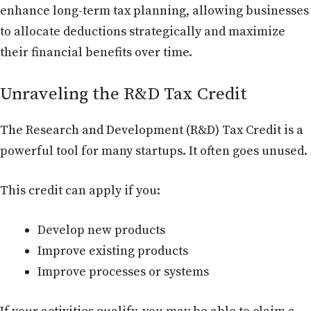
enhance long-term tax planning, allowing businesses
to allocate deductions strategically and maximize
their financial benefits over time.
Unraveling the R&D Tax Credit
The Research and Development (R&D) Tax Credit is a
powerful tool for many startups. It often goes unused.
This credit can apply if you:
Develop new products
Improve existing products
Improve processes or systems