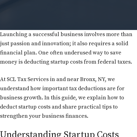
Launching a successful business involves more than
just passion and innovation; it also requires a solid
financial plan. One often underused way to save
money is deducting startup costs from federal taxes.
At SCL Tax Services in and near Bronx, NY, we
understand how important tax deductions are for
business growth. In this guide, we explain how to
deduct startup costs and share practical tips to
strengthen your business finances.
Understanding Startup Costs