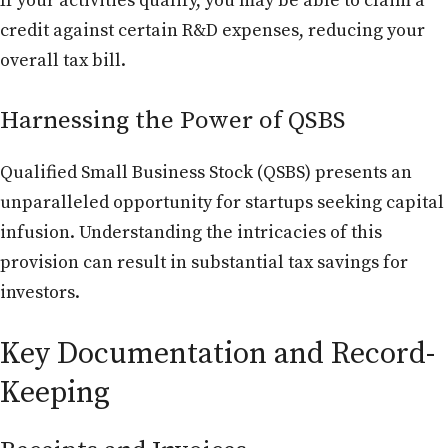
If your activities qualify, you may be able to claim a
credit against certain R&D expenses, reducing your
overall tax bill.
Harnessing the Power of QSBS
Qualified Small Business Stock (QSBS) presents an
unparalleled opportunity for startups seeking capital
infusion. Understanding the intricacies of this
provision can result in substantial tax savings for
investors.
Key Documentation and Record-
Keeping