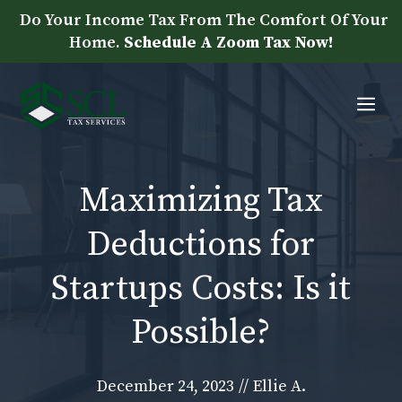
Skip
Do Your Income Tax From The Comfort Of Your
to
Home.
Schedule A Zoom Tax Now!
content
Me
Maximizing Tax
Deductions for
Startups Costs: Is it
Possible?
December 24, 2023
//
Ellie A.