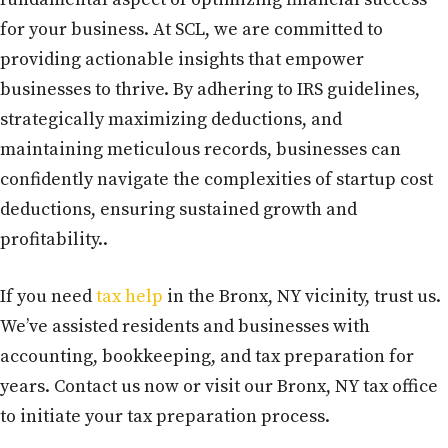
for your business. At SCL, we are committed to
providing actionable insights that empower
businesses to thrive. By adhering to IRS guidelines,
strategically maximizing deductions, and
maintaining meticulous records, businesses can
confidently navigate the complexities of startup cost
deductions, ensuring sustained growth and
profitability..
If you need
tax help
in the Bronx, NY vicinity, trust us.
We’ve assisted residents and businesses with
accounting, bookkeeping, and tax preparation for
years. Contact us now or visit our Bronx, NY tax office
to initiate your tax preparation process.