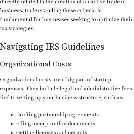
directly related to the creation of an active trade or
business. Understanding these criteria is
fundamental for businesses seeking to optimize their
tax strategies.
Navigating IRS Guidelines
Organizational Costs
Organizational costs are a big part of startup
expenses. They include legal and administrative fees
tied to setting up your business structure, such as:
Drafting partnership agreements
Filing incorporation documents
Getting licenses and permits