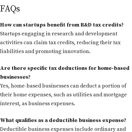
FAQs
How can startups benefit from R&D tax credits?
Startups engaging in research and development
activities can claim tax credits, reducing their tax
liabilities and promoting innovation.
Are there specific tax deductions for home-based
businesses?
Yes, home-based businesses can deduct a portion of
their home expenses, such as utilities and mortgage
interest, as business expenses.
What qualifies as a deductible business expense?
Deductible business expenses include ordinary and