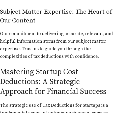
Subject Matter Expertise: The Heart of
Our Content
Our commitment to delivering accurate, relevant, and
helpful information stems from our subject matter
expertise. Trust us to guide you through the
complexities of tax deductions with confidence.
Mastering Startup Cost
Deductions: A Strategic
Approach for Financial Success
The strategic use of Tax Deductions for Startups is a
fundamental aspect of optimizing financial success