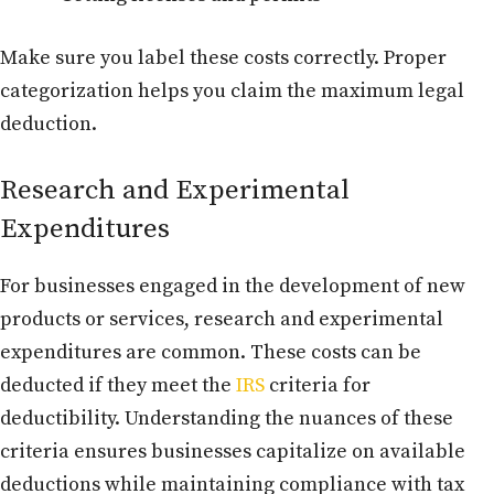
Make sure you label these costs correctly. Proper
categorization helps you claim the maximum legal
deduction.
Research and Experimental
Expenditures
For businesses engaged in the development of new
products or services, research and experimental
expenditures are common. These costs can be
deducted if they meet the
IRS
criteria for
deductibility. Understanding the nuances of these
criteria ensures businesses capitalize on available
deductions while maintaining compliance with tax