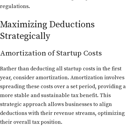
regulations.
Maximizing Deductions
Strategically
Amortization of Startup Costs
Rather than deducting all startup costs in the first
year, consider amortization. Amortization involves
spreading these costs over a set period, providing a
more stable and sustainable tax benefit. This
strategic approach allows businesses to align
deductions with their revenue streams, optimizing
their overall tax position.