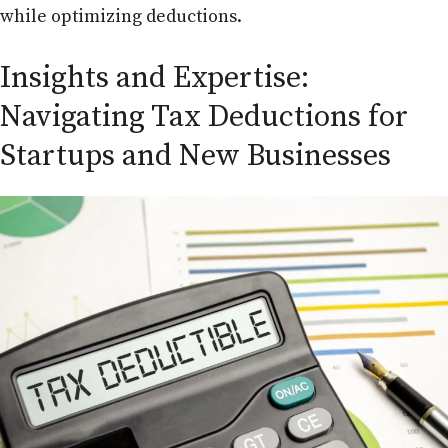
while optimizing deductions.
Insights and Expertise:
Navigating Tax Deductions for
Startups and New Businesses