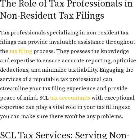
The Role of Tax Professionals in
Non-Resident Tax Filings
Tax professionals specializing in non-resident tax
filings can provide invaluable assistance throughout
the
tax filing
process. They possess the knowledge
and expertise to ensure accurate reporting, optimize
deductions, and minimize tax liability. Engaging the
services of a reputable tax professional can
streamline your tax filing experience and provide
peace of mind. SCL
tax accountants
with exceptional
expertise can play a vital role in your tax fillings so
you can make sure there won’t be any problems.
SCL Tax Services: Serving Non-