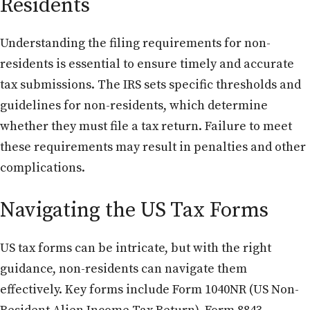
Residents
Understanding the filing requirements for non-
residents is essential to ensure timely and accurate
tax submissions. The IRS sets specific thresholds and
guidelines for non-residents, which determine
whether they must file a tax return. Failure to meet
these requirements may result in penalties and other
complications.
Navigating the US Tax Forms
US tax forms can be intricate, but with the right
guidance, non-residents can navigate them
effectively. Key forms include Form 1040NR (US Non-