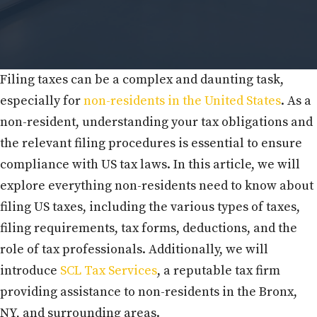
Filing taxes can be a complex and daunting task,
especially for
non-residents in the United States
. As a
non-resident, understanding your tax obligations and
the relevant filing procedures is essential to ensure
compliance with US tax laws. In this article, we will
explore everything non-residents need to know about
filing US taxes, including the various types of taxes,
filing requirements, tax forms, deductions, and the
role of tax professionals. Additionally, we will
introduce
SCL Tax Services
, a reputable tax firm
providing assistance to non-residents in the Bronx,
NY, and surrounding areas.