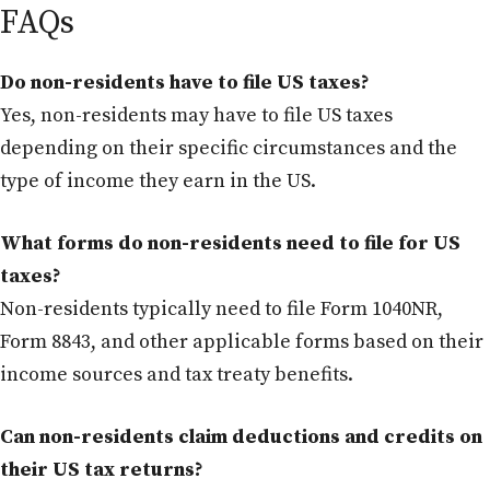
FAQs
Do non-residents have to file US taxes?
Yes, non-residents may have to file US taxes
depending on their specific circumstances and the
type of income they earn in the US.
What forms do non-residents need to file for US
taxes?
Non-residents typically need to file Form 1040NR,
Form 8843, and other applicable forms based on their
income sources and tax treaty benefits.
Can non-residents claim deductions and credits on
their US tax returns?