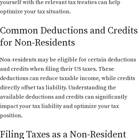
yourself with the relevant tax treaties can help
optimize your tax situation.
Common Deductions and Credits
for Non-Residents
Non-residents may be eligible for certain deductions
and credits when filing their US taxes. These
deductions can reduce taxable income, while credits
directly offset tax liability. Understanding the
available deductions and credits can significantly
impact your tax liability and optimize your tax
position.
Filing Taxes as a Non-Resident