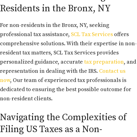
Residents in the Bronx, NY
For non-residents in the Bronx, NY, seeking
professional tax assistance,
SCL Tax Services
offers
comprehensive solutions. With their expertise in non-
resident tax matters, SCL Tax Services provides
personalized guidance, accurate
tax preparation
, and
representation in dealing with the IRS.
Contact us
now
, Our team of experienced tax professionals is
dedicated to ensuring the best possible outcome for
non-resident clients.
Navigating the Complexities of
Filing US Taxes as a Non-