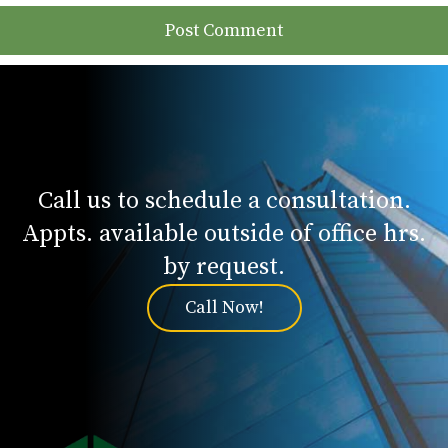
Call us to schedule a consultation.
Appts. available outside of office hrs.
by request.
Call Now!