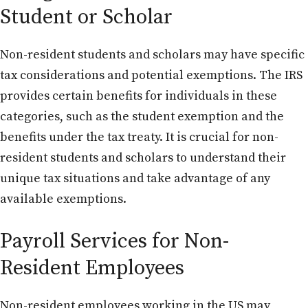
Student or Scholar
Non-resident students and scholars may have specific
tax considerations and potential exemptions. The IRS
provides certain benefits for individuals in these
categories, such as the student exemption and the
benefits under the tax treaty. It is crucial for non-
resident students and scholars to understand their
unique tax situations and take advantage of any
available exemptions.
Payroll Services for Non-
Resident Employees
Non-resident employees working in the US may