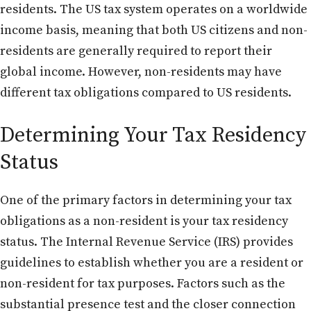
residents. The US tax system operates on a worldwide
income basis, meaning that both US citizens and non-
residents are generally required to report their
global income. However, non-residents may have
different tax obligations compared to US residents.
Determining Your Tax Residency
Status
One of the primary factors in determining your tax
obligations as a non-resident is your tax residency
status. The Internal Revenue Service (IRS) provides
guidelines to establish whether you are a resident or
non-resident for tax purposes. Factors such as the
substantial presence test and the closer connection