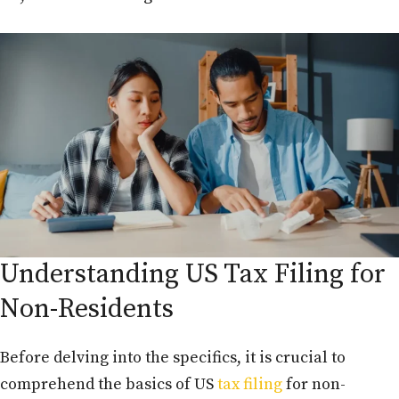
Understanding US Tax Filing for
Non-Residents
Before delving into the specifics, it is crucial to
comprehend the basics of US
tax filing
for non-