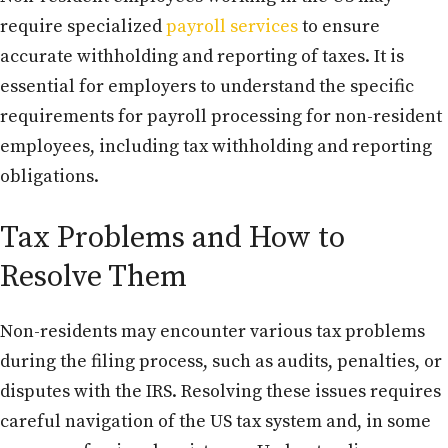
require specialized
payroll services
to ensure
accurate withholding and reporting of taxes. It is
essential for employers to understand the specific
requirements for payroll processing for non-resident
employees, including tax withholding and reporting
obligations.
Tax Problems and How to
Resolve Them
Non-residents may encounter various tax problems
during the filing process, such as audits, penalties, or
disputes with the IRS. Resolving these issues requires
careful navigation of the US tax system and, in some