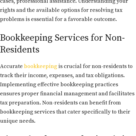
cases, professional assistance. Understanding your
rights and the available options for resolving tax
problems is essential for a favorable outcome.
Bookkeeping Services for Non-
Residents
Accurate
bookkeeping
is crucial for non-residents to
track their income, expenses, and tax obligations.
Implementing effective bookkeeping practices
ensures proper financial management and facilitates
tax preparation. Non-residents can benefit from
bookkeeping services that cater specifically to their
unique needs.