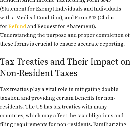
Resident Alien Income Tax Return), Form 8843
(Statement for Exempt Individuals and Individuals
with a Medical Condition), and Form 843 (Claim
for
Refund
and Request for Abatement).
Understanding the purpose and proper completion of
these forms is crucial to ensure accurate reporting.
Tax Treaties and Their Impact on
Non-Resident Taxes
Tax treaties play a vital role in mitigating double
taxation and providing certain benefits for non-
residents. The US has tax treaties with many
countries, which may affect the tax obligations and
filing requirements for non-residents. Familiarizing