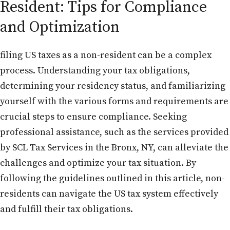
Resident: Tips for Compliance
and Optimization
filing US taxes as a non-resident can be a complex
process. Understanding your tax obligations,
determining your residency status, and familiarizing
yourself with the various forms and requirements are
crucial steps to ensure compliance. Seeking
professional assistance, such as the services provided
by SCL Tax Services in the Bronx, NY, can alleviate the
challenges and optimize your tax situation. By
following the guidelines outlined in this article, non-
residents can navigate the US tax system effectively
and fulfill their tax obligations.