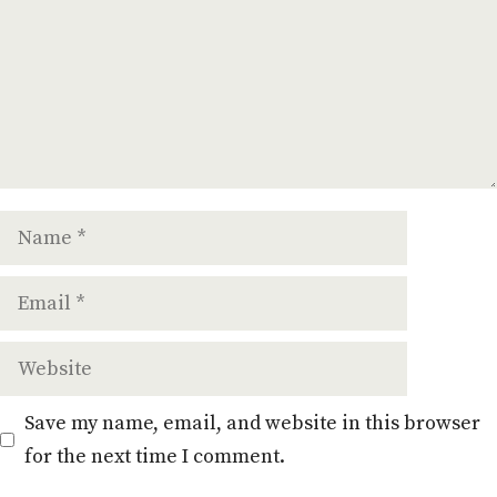
Name
Email
Website
Save my name, email, and website in this browser
for the next time I comment.