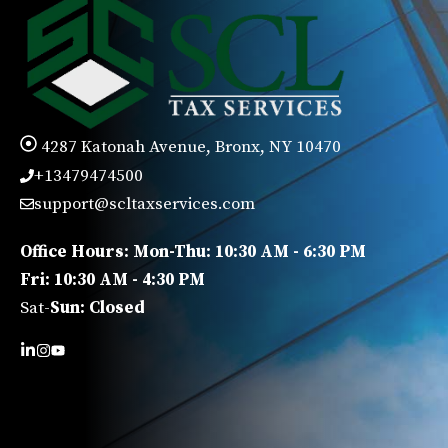
4287 Katonah Avenue, Bronx, NY 10470
+13479474500
support@scltaxservices.com
Office Hours: Mon-Thu: 10:30 AM - 6:30 PM
Fri: 10:30 AM - 4:30 PM
Sat-
Sun: Closed