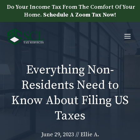
Skip
Do Your Income Tax From The Comfort Of Your
to
Home.
Schedule A Zoom Tax Now!
content
Me
Everything Non-
Residents Need to
Know About Filing US
Taxes
June 29, 2023
//
Ellie A.