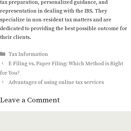
tax preparation, personalized guidance, and
representation in dealing with the IRS. They
specialize in non-resident tax matters and are
dedicated to providing the best possible outcome for
their clients.
Categories
Tax Information
E-Filing vs. Paper Filing: Which Method is Right
for You?
Advantages of using online tax services
Leave a Comment
Comment