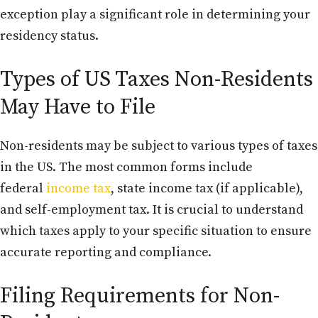
exception play a significant role in determining your
residency status.
Types of US Taxes Non-Residents
May Have to File
Non-residents may be subject to various types of taxes
in the US. The most common forms include
federal
income tax
, state income tax (if applicable),
and self-employment tax. It is crucial to understand
which taxes apply to your specific situation to ensure
accurate reporting and compliance.
Filing Requirements for Non-