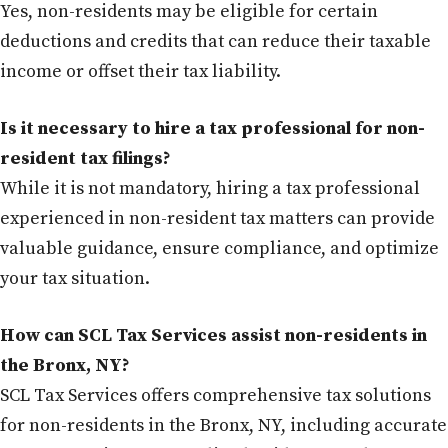
Yes, non-residents may be eligible for certain
deductions and credits that can reduce their taxable
income or offset their tax liability.
Is it necessary to hire a tax professional for non-
resident tax filings?
While it is not mandatory, hiring a tax professional
experienced in non-resident tax matters can provide
valuable guidance, ensure compliance, and optimize
your tax situation.
How can SCL Tax Services assist non-residents in
the Bronx, NY?
SCL Tax Services offers comprehensive tax solutions
for non-residents in the Bronx, NY, including accurate