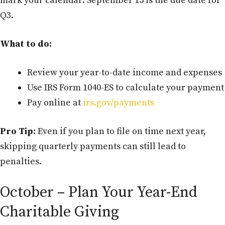
mark your calendar: September 15 is the due date for
Q3.
What to do:
Review your year-to-date income and expenses
Use IRS Form 1040-ES to calculate your payment
Pay online at
irs.gov/payments
Pro Tip:
Even if you plan to file on time next year,
skipping quarterly payments can still lead to
penalties.
October – Plan Your Year-End
Charitable Giving