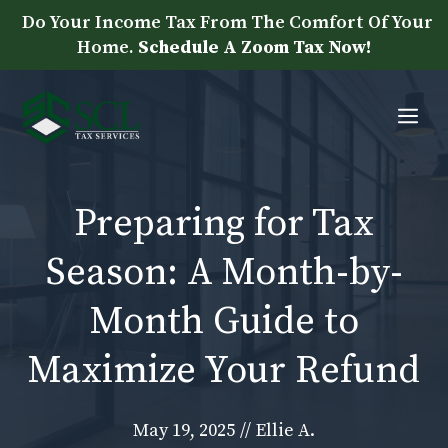
Skip
Do Your Income Tax From The Comfort Of Your
to
Home.
Schedule A Zoom Tax Now!
content
Me
Preparing for Tax
Season: A Month-by-
Month Guide to
Maximize Your Refund
May 19, 2025
//
Ellie A.