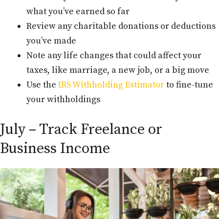
what you’ve earned so far
Review any charitable donations or deductions
you’ve made
Note any life changes that could affect your
taxes, like marriage, a new job, or a big move
Use the
IRS Withholding Estimator
to fine-tune
your withholdings
July – Track Freelance or
Business Income