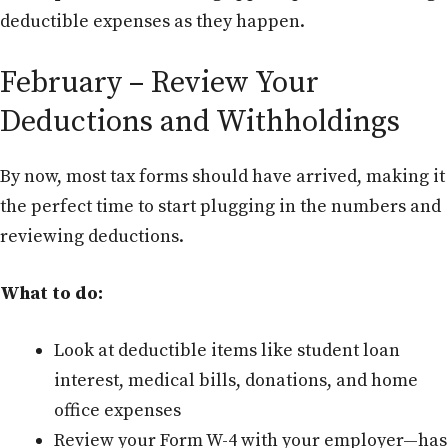
deductible expenses as they happen.
February – Review Your
Deductions and Withholdings
By now, most tax forms should have arrived, making it
the perfect time to start plugging in the numbers and
reviewing deductions.
What to do:
Look at deductible items like student loan
interest, medical bills, donations, and home
office expenses
Review your Form W-4 with your employer—has