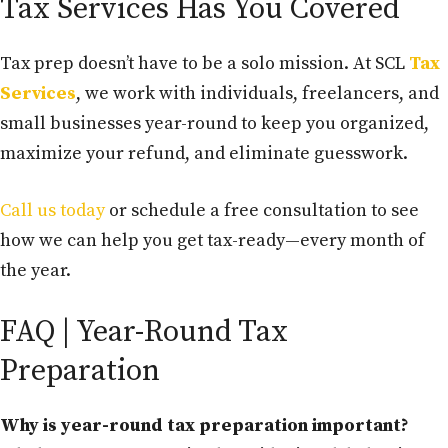
Tax Services Has You Covered
Tax prep doesn’t have to be a solo mission. At SCL
Tax
Services
, we work with individuals, freelancers, and
small businesses year-round to keep you organized,
maximize your refund, and eliminate guesswork.
Call us today
or schedule a free consultation to see
how we can help you get tax-ready—every month of
the year.
FAQ | Year-Round Tax
Preparation
Why is year-round tax preparation important?