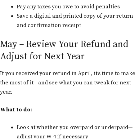
Pay any taxes you owe to avoid penalties
Save a digital and printed copy of your return
and confirmation receipt
May – Review Your Refund and
Adjust for Next Year
If you received your refund in April, it’s time to make
the most of it—and see what you can tweak for next
year.
What to do:
Look at whether you overpaid or underpaid—
adjust your W-4 if necessary