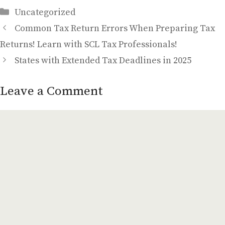
Categories
Uncategorized
Common Tax Return Errors When Preparing Tax
Returns! Learn with SCL Tax Professionals!
States with Extended Tax Deadlines in 2025
Leave a Comment
Comment