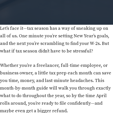
Let’s face it—tax season has a way of sneaking up on
all of us. One minute you’re setting New Year’s goals,
and the next you’re scrambling to find your W-2s. But
what if tax season didn’t have to be stressful?
Whether you’re a freelancer, full-time employee, or
business owner, a little tax prep each month can save
you time, money, and last-minute headaches. This
month-by-month guide will walk you through exactly
what to do throughout the year, so by the time April
rolls around, you’re ready to file confidently—and
maybe even get a bigger refund.