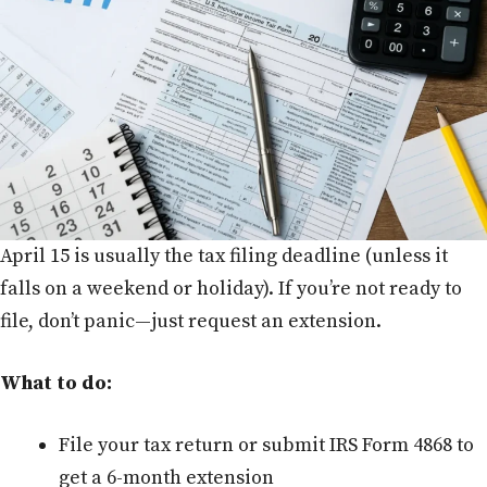
April 15 is usually the tax filing deadline (unless it
falls on a weekend or holiday). If you’re not ready to
file, don’t panic—just request an extension.
What to do:
File your tax return or submit IRS Form 4868 to
get a 6-month extension