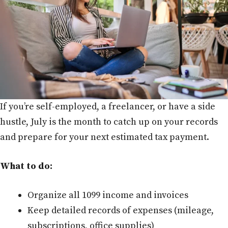
If you’re self-employed, a freelancer, or have a side
hustle, July is the month to catch up on your records
and prepare for your next estimated tax payment.
What to do:
Organize all 1099 income and invoices
Keep detailed records of expenses (mileage,
subscriptions, office supplies)