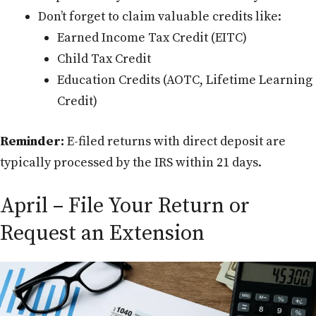
Don’t forget to claim valuable credits like:
Earned Income Tax Credit (EITC)
Child Tax Credit
Education Credits (AOTC, Lifetime Learning
Credit)
Reminder:
E-filed returns with direct deposit are
typically processed by the IRS within 21 days.
April – File Your Return or
Request an Extension