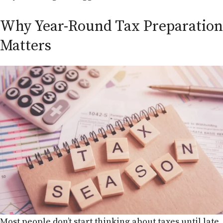
Why Year-Round Tax Preparation
Matters
Most people don’t start thinking about taxes until late