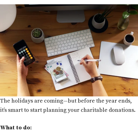
The holidays are coming—but before the year ends,
it’s smart to start planning your charitable donations.
What to do: