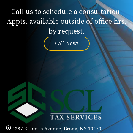
Call us to schedule a consultation.
Appts. available outside of office hrs.
by request.
Call Now!
4287 Katonah Avenue, Bronx, NY 10470