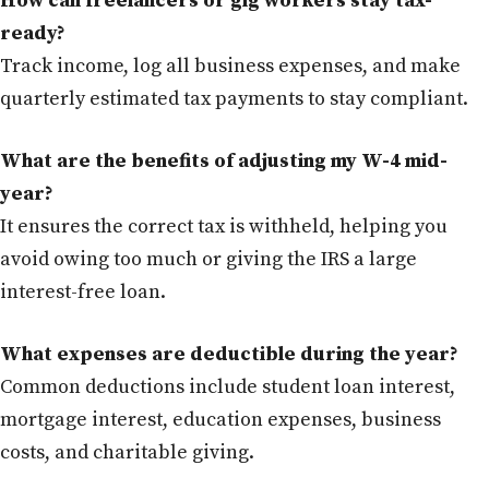
How can freelancers or gig workers stay tax-
ready?
Track income, log all business expenses, and make
quarterly estimated tax payments to stay compliant.
What are the benefits of adjusting my W-4 mid-
year?
It ensures the correct tax is withheld, helping you
avoid owing too much or giving the IRS a large
interest-free loan.
What expenses are deductible during the year?
Common deductions include student loan interest,
mortgage interest, education expenses, business
costs, and charitable giving.