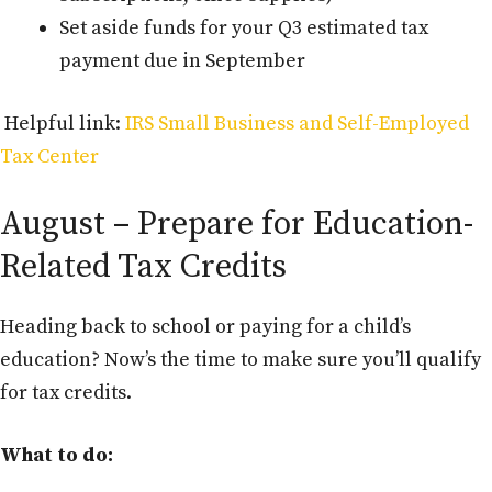
Set aside funds for your Q3 estimated tax
payment due in September
Helpful link:
IRS Small Business and Self-Employed
Tax Center
August – Prepare for Education-
Related Tax Credits
Heading back to school or paying for a child’s
education? Now’s the time to make sure you’ll qualify
for tax credits.
What to do: