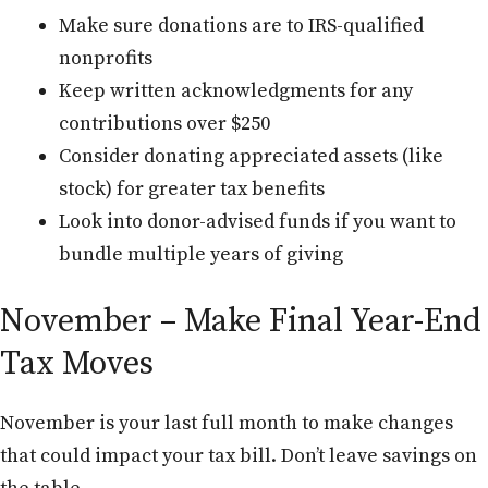
Make sure donations are to IRS-qualified
nonprofits
Keep written acknowledgments for any
contributions over $250
Consider donating appreciated assets (like
stock) for greater tax benefits
Look into donor-advised funds if you want to
bundle multiple years of giving
November – Make Final Year-End
Tax Moves
November is your last full month to make changes
that could impact your tax bill. Don’t leave savings on