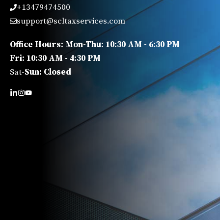
+13479474500
support@scltaxservices.com
Office Hours: Mon-Thu: 10:30 AM - 6:30 PM
Fri: 10:30 AM - 4:30 PM
Sat-
Sun: Closed