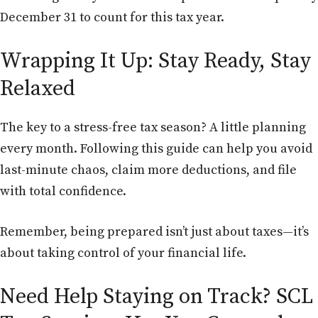
December 31 to count for this tax year.
Wrapping It Up: Stay Ready, Stay
Relaxed
The key to a stress-free tax season? A little planning
every month. Following this guide can help you avoid
last-minute chaos, claim more deductions, and file
with total confidence.
Remember, being prepared isn’t just about taxes—it’s
about taking control of your financial life.
Need Help Staying on Track? SCL