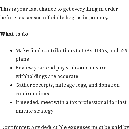
This is your last chance to get everything in order
before tax season officially begins in January.
What to do:
Make final contributions to IRAs, HSAs, and 529
plans
Review year-end pay stubs and ensure
withholdings are accurate
Gather receipts, mileage logs, and donation
confirmations
If needed, meet with a tax professional for last-
minute strategy
Don’t forget: Any deductible expenses must be paid by