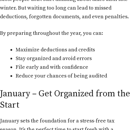
winter. But waiting too long can lead to missed
deductions, forgotten documents, and even penalties.
By preparing throughout the year, you can:
Maximize deductions and credits
Stay organized and avoid errors
File early and with confidence
Reduce your chances of being audited
January – Get Organized from the
Start
January sets the foundation for a stress-free tax
season. It’s the perfect time to start fresh with a