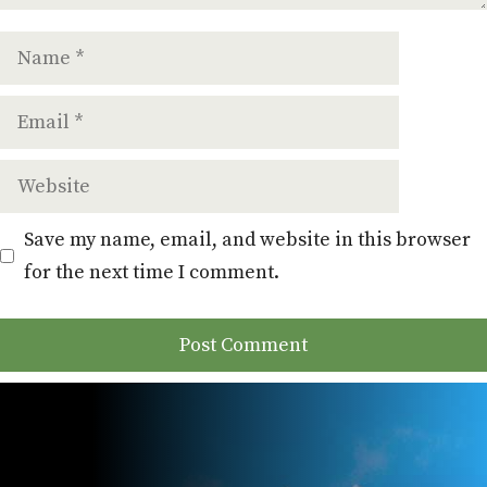
Name
Email
Website
Save my name, email, and website in this browser
for the next time I comment.