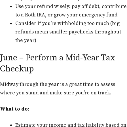
Use your refund wisely: pay off debt, contribute
to a Roth IRA, or grow your emergency fund
Consider if you’re withholding too much (big
refunds mean smaller paychecks throughout
the year)
June – Perform a Mid-Year Tax
Checkup
Midway through the year is a great time to assess
where you stand and make sure you’re on track.
What to do:
Estimate your income and tax liability based on