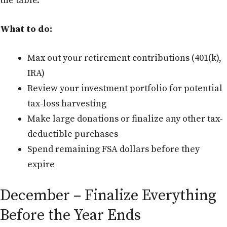
the table.
What to do:
Max out your retirement contributions (401(k),
IRA)
Review your investment portfolio for potential
tax-loss harvesting
Make large donations or finalize any other tax-
deductible purchases
Spend remaining FSA dollars before they
expire
December – Finalize Everything
Before the Year Ends