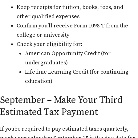
Keep receipts for tuition, books, fees, and
other qualified expenses
Confirm you’ll receive Form 1098-T from the
college or university
Check your eligibility for:
American Opportunity Credit (for
undergraduates)
Lifetime Learning Credit (for continuing
education)
September – Make Your Third
Estimated Tax Payment
If you’re required to pay estimated taxes quarterly,