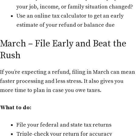
your job, income, or family situation changed?
Use an online tax calculator to get an early
estimate of your refund or balance due
March – File Early and Beat the
Rush
If you’re expecting a refund, filing in March can mean
faster processing and less stress. It also gives you
more time to plan in case you owe taxes.
What to do:
File your federal and state tax returns
Triple-check your return for accuracy