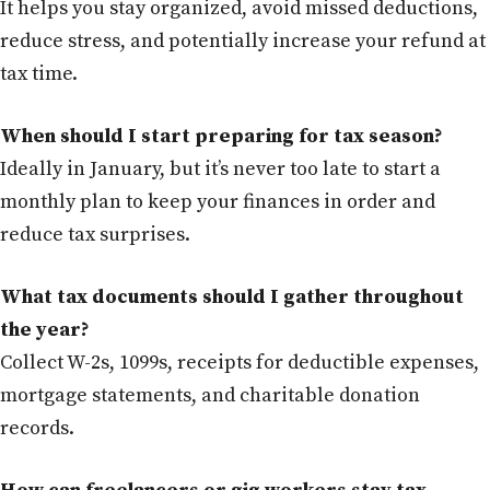
It helps you stay organized, avoid missed deductions,
reduce stress, and potentially increase your refund at
tax time.
When should I start preparing for tax season?
Ideally in January, but it’s never too late to start a
monthly plan to keep your finances in order and
reduce tax surprises.
What tax documents should I gather throughout
the year?
Collect W-2s, 1099s, receipts for deductible expenses,
mortgage statements, and charitable donation
records.