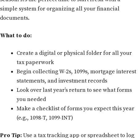
simple system for organizing all your financial
documents.
What to do:
Create a digital or physical folder for all your
tax paperwork
Begin collecting W-2s, 1099s, mortgage interest
statements, and investment records
Look over last year’s return to see what forms
you needed
Make a checklist of forms you expect this year
(e.g., 1098-T, 1099-INT)
Pro Tip:
Use a tax tracking app or spreadsheet to log